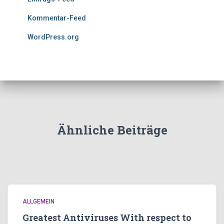
Kommentar-Feed
WordPress.org
Ähnliche Beiträge
ALLGEMEIN
Greatest Antiviruses With respect to