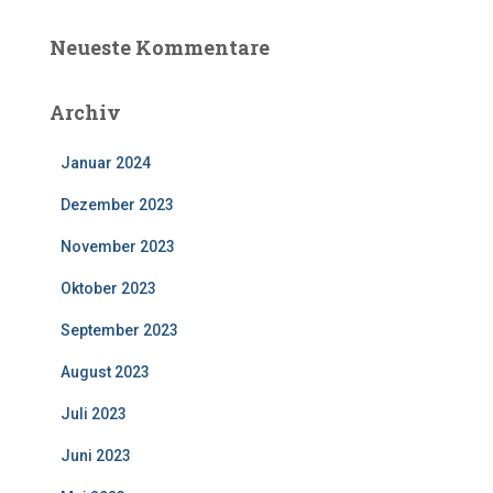
Neueste Kommentare
Archiv
Januar 2024
Dezember 2023
November 2023
Oktober 2023
September 2023
August 2023
Juli 2023
Juni 2023