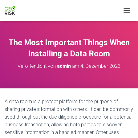
N
A
V
I
G
The Most Important Things When
A
T
Installing a Data Room
I
O
Veröffentlicht von
admin
am
4. Dezember 2023
N
U
M
S
C
H
A data room is a protect platform for the purpose of
A
sharing private information with others. It can be commonly
L
T
used throughout the due diligence procedure for a potential
E
business transaction, allowing both parties to discover
N
sensitive information in a handled manner. Other uses