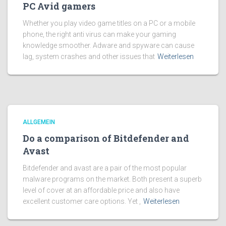
PC Avid gamers
Whether you play video game titles on a PC or a mobile
phone, the right anti virus can make your gaming
knowledge smoother. Adware and spyware can cause
lag, system crashes and other issues that
Weiterlesen
ALLGEMEIN
Do a comparison of Bitdefender and
Avast
Bitdefender and avast are a pair of the most popular
malware programs on the market. Both present a superb
level of cover at an affordable price and also have
excellent customer care options. Yet ,
Weiterlesen