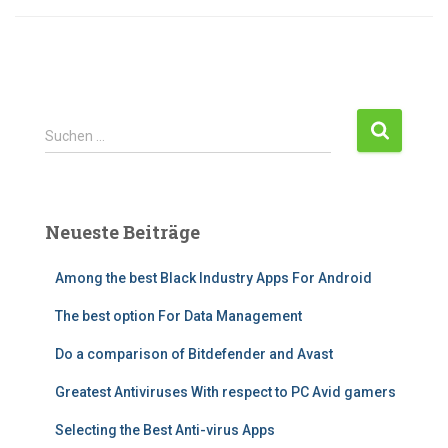
S
Suchen …
u
c
h
e
Neueste Beiträge
n
n
Among the best Black Industry Apps For Android
a
c
The best option For Data Management
h
:
Do a comparison of Bitdefender and Avast
Greatest Antiviruses With respect to PC Avid gamers
Selecting the Best Anti-virus Apps