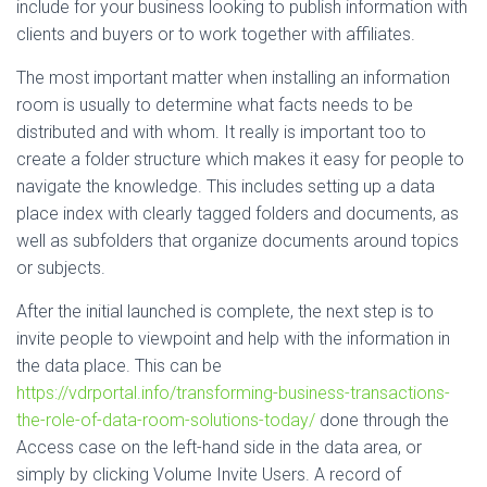
include for your business looking to publish information with
clients and buyers or to work together with affiliates.
The most important matter when installing an information
room is usually to determine what facts needs to be
distributed and with whom. It really is important too to
create a folder structure which makes it easy for people to
navigate the knowledge. This includes setting up a data
place index with clearly tagged folders and documents, as
well as subfolders that organize documents around topics
or subjects.
After the initial launched is complete, the next step is to
invite people to viewpoint and help with the information in
the data place. This can be
https://vdrportal.info/transforming-business-transactions-
the-role-of-data-room-solutions-today/
done through the
Access case on the left-hand side in the data area, or
simply by clicking Volume Invite Users. A record of