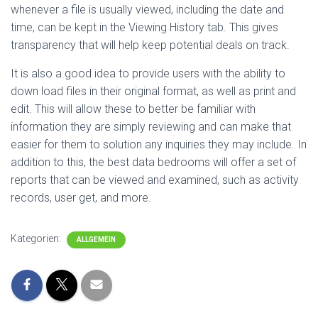
whenever a file is usually viewed, including the date and
time, can be kept in the Viewing History tab. This gives
transparency that will help keep potential deals on track.
It is also a good idea to provide users with the ability to
down load files in their original format, as well as print and
edit. This will allow these to better be familiar with
information they are simply reviewing and can make that
easier for them to solution any inquiries they may include. In
addition to this, the best data bedrooms will offer a set of
reports that can be viewed and examined, such as activity
records, user get, and more.
Kategorien:
ALLGEMEIN