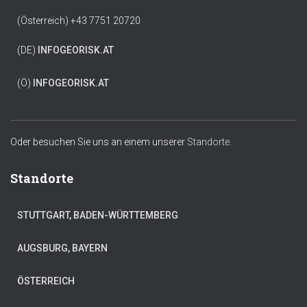
(Österreich) +43 7751 20720
(DE)
INFO
GEORISK.AT
(Ö)
INFO
GEORISK.AT
Oder besuchen Sie uns an einem unserer
Standorte.
Standorte
STUTTGART, BADEN-WÜRTTEMBERG
AUGSBURG, BAYERN
ÖSTERREICH