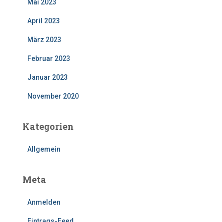
Mai 2023
April 2023
März 2023
Februar 2023
Januar 2023
November 2020
Kategorien
Allgemein
Meta
Anmelden
Eintrags-Feed