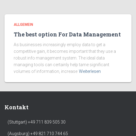
ALLGEMEIN
The best option For Data Management
As businesses increasingly employ data to get a
competitive gain, it becomes important that they use a
robust info management system. The ideal data
managing tools can certainly help tame significant
volumes of information, increase
Weiterlesen
Kontakt
(Stuttgart) +49 711 839 505 30
(Augsburg) +49 821 710 744 65