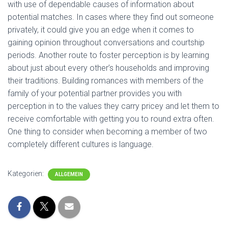
with use of dependable causes of information about
potential matches. In cases where they find out someone
privately, it could give you an edge when it comes to
gaining opinion throughout conversations and courtship
periods. Another route to foster perception is by learning
about just about every other’s households and improving
their traditions. Building romances with members of the
family of your potential partner provides you with
perception in to the values they carry pricey and let them to
receive comfortable with getting you to round extra often.
One thing to consider when becoming a member of two
completely different cultures is language.
Kategorien:
ALLGEMEIN