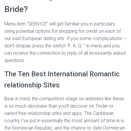
Bride?
Menu item “SERVICE” will get familiar you in particulars
using potential options for shopping for credit on each of
our east European dating site. If you some complications –
don’t despair, press the switch “F. A. Q. ” in menu and you
can receive the connection to reply of all incessantly asked
questions.
The Ten Best International Romantic
relationship Sites
Bear in mind, the competitors stage on websites like these
is so much decrease than you’ll discover on Tinder or
varied free relationship sites and apps. The Caribbean
country I’ve put in essentially the most amount of time in is
the Dominican Republic, and the chance to date Dominican