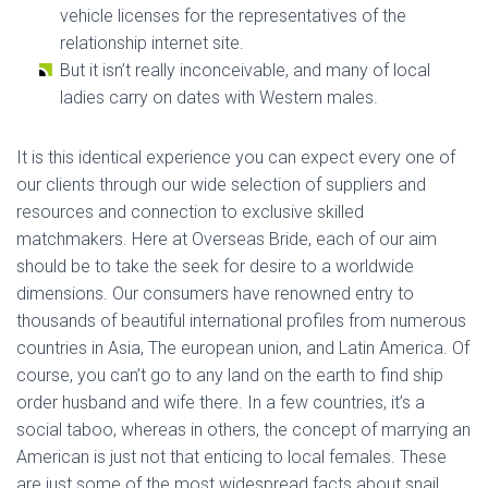
vehicle licenses for the representatives of the
relationship internet site.
But it isn’t really inconceivable, and many of local
ladies carry on dates with Western males.
It is this identical experience you can expect every one of
our clients through our wide selection of suppliers and
resources and connection to exclusive skilled
matchmakers. Here at Overseas Bride, each of our aim
should be to take the seek for desire to a worldwide
dimensions. Our consumers have renowned entry to
thousands of beautiful international profiles from numerous
countries in Asia, The european union, and Latin America. Of
course, you can’t go to any land on the earth to find ship
order husband and wife there. In a few countries, it’s a
social taboo, whereas in others, the concept of marrying an
American is just not that enticing to local females. These
are just some of the most widespread facts about snail