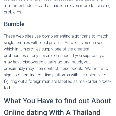
mail order brides—read on and learn even more fascinating
problems.
Bumble
These web sites use complementing algorithms to match
single females with ideal profiles. As well ., you can see
which in turn profiles supply one of the greatest
probabilities of any severe romance. If you suppose you
may have discovered a satisfactory match, you
presumably may then contact these people. Women who
sign-up on on-line courting platforms with the objective of
figuring out a foreign man are labelled as mail-order birdes-
to-be.
What You Have to find out About
Online dating With A Thailand