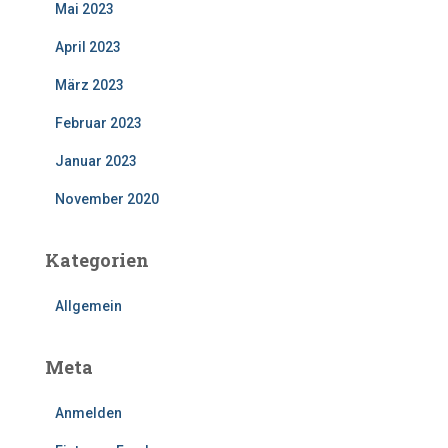
Mai 2023
April 2023
März 2023
Februar 2023
Januar 2023
November 2020
Kategorien
Allgemein
Meta
Anmelden