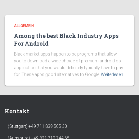
ALLGEMEIN
Among the best Black Industry Apps
For Android
Black market apps happen to be programs that allow
you to download a wide choice of premium android os
application that you would definitely typically have to pay
for. These apps good alternatives to Google
Weiterlesen
Kontakt
(Stuttgart) +49 711 839 505 30
(Augsburg) +49 821 710 744 65