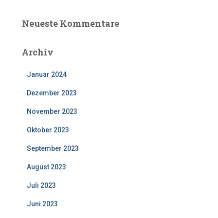
Neueste Kommentare
Archiv
Januar 2024
Dezember 2023
November 2023
Oktober 2023
September 2023
August 2023
Juli 2023
Juni 2023