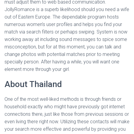
must adjust them to web based communication.
JollyRomance is a superb likelihood should you need a wife
out of Eastern Europe. The dependable program hosts
numerous women’s user profiles and helps you find your
match via search filters or perhaps swiping. System is now
working away at including sound messages to spice some
misconception, but for at this moment, you can talk and
change photos with potential matches prior to meeting
specially person. After having a while, you will want one
element more through your girl.
About Thailand
One of the most well-liked methods is through friends or
household exactly who might have previously got internet
connections there, just like those from previous sessions or
even living there right now. Utilizing these contacts will make
your search more effective and powerful by providing you