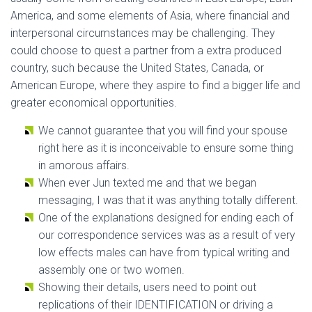
America, and some elements of Asia, where financial and
interpersonal circumstances may be challenging. They
could choose to quest a partner from a extra produced
country, such because the United States, Canada, or
American Europe, where they aspire to find a bigger life and
greater economical opportunities.
We cannot guarantee that you will find your spouse
right here as it is inconceivable to ensure some thing
in amorous affairs.
When ever Jun texted me and that we began
messaging, I was that it was anything totally different.
One of the explanations designed for ending each of
our correspondence services was as a result of very
low effects males can have from typical writing and
assembly one or two women.
Showing their details, users need to point out
replications of their IDENTIFICATION or driving a