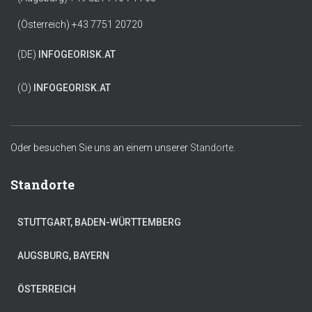
(Österreich) +43 7751 20720
(DE)
INFO
GEORISK.AT
(Ö)
INFO
GEORISK.AT
Oder besuchen Sie uns an einem unserer
Standorte.
Standorte
STUTTGART, BADEN-WÜRTTEMBERG
AUGSBURG, BAYERN
ÖSTERREICH