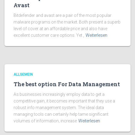
Avast
Bitdefender and avast are a pair of the most popular
malware programs on the market. Both present a superb
level of cover at an affordable price and also have
excellent customer care options. Yet ,
Weiterlesen
ALLGEMEIN
The best option For Data Management
As businesses increasingly employ data to get a
competitive gain, it becomes important that they use a
robust info management system. The ideal data
managing tools can certainly help tame significant
volumes of information, increase
Weiterlesen