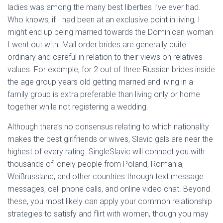
ladies was among the many best liberties I’ve ever had.
Who knows, if I had been at an exclusive point in living, I
might end up being married towards the Dominican woman
I went out with. Mail order brides are generally quite
ordinary and careful in relation to their views on relatives
values. For example, for 2 out of three Russian brides inside
the age group years old getting married and living in a
family group is extra preferable than living only or home
together while not registering a wedding.
Although there’s no consensus relating to which nationality
makes the best girlfriends or wives, Slavic gals are near the
highest of every rating. SingleSlavic will connect you with
thousands of lonely people from Poland, Romania,
Weißrussland, and other countries through text message
messages, cell phone calls, and online video chat. Beyond
these, you most likely can apply your common relationship
strategies to satisfy and flirt with women, though you may