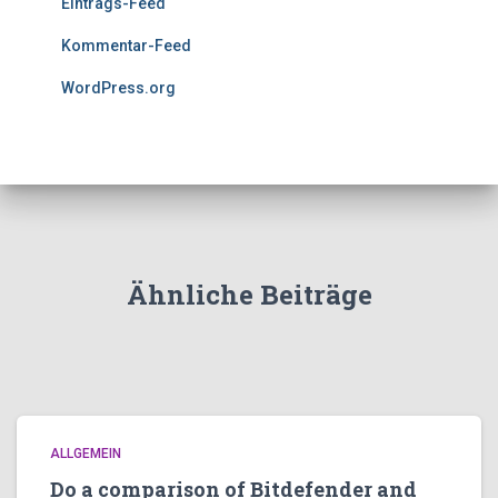
Eintrags-Feed
Kommentar-Feed
WordPress.org
Ähnliche Beiträge
ALLGEMEIN
Do a comparison of Bitdefender and