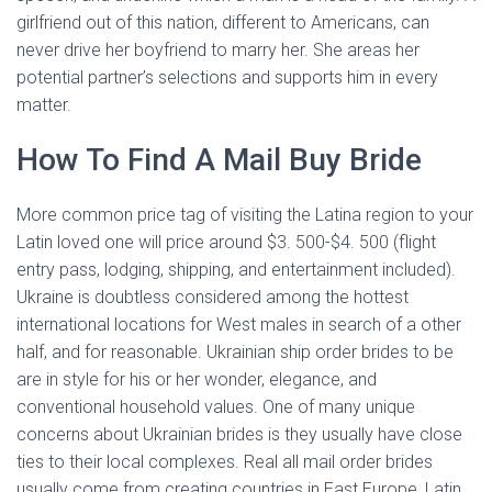
girlfriend out of this nation, different to Americans, can
never drive her boyfriend to marry her. She areas her
potential partner’s selections and supports him in every
matter.
How To Find A Mail Buy Bride
More common price tag of visiting the Latina region to your
Latin loved one will price around $3. 500-$4. 500 (flight
entry pass, lodging, shipping, and entertainment included).
Ukraine is doubtless considered among the hottest
international locations for West males in search of a other
half, and for reasonable. Ukrainian ship order brides to be
are in style for his or her wonder, elegance, and
conventional household values. One of many unique
concerns about Ukrainian brides is they usually have close
ties to their local complexes. Real all mail order brides
usually come from creating countries in East Europe, Latin