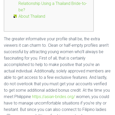
Relationship Using a Thailand Bride-to-
be?
About Thailand
The greater informative your profile shall be, the extra
viewers it can charm to. Clean or half-empty profiles aren’t
successful by attracting young women who’ll always be
fascinating for you. First of all, that is certainly
accomplished to help to make positive that you’re an
actual individual. Additionally, solely approved members are
able to get access to a few exclusive features. And lastly,
do not overlook that you must get your accounts verified
to get some additional added bonus credit. At the time you
meet Philippine
https://asian-brides.org/
women, you could
have to manage uncomfortable situations if you’re shy or
hesitant. But since you can also connect to Filipino ladies