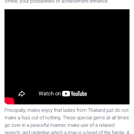
offline, your possibilities of achievement enhance.
Principally, males enjoy that ladies from Thailand just do not
make a fuss out of nothing. These special gems at all times
go over in a peaceful manner, make use of a relaxed
speech, and underline which a man is a head of the family. A