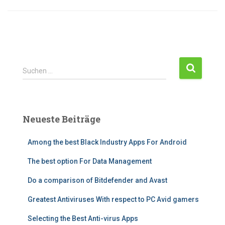
S
Suchen …
u
c
h
e
Neueste Beiträge
n
n
Among the best Black Industry Apps For Android
a
c
The best option For Data Management
h
:
Do a comparison of Bitdefender and Avast
Greatest Antiviruses With respect to PC Avid gamers
Selecting the Best Anti-virus Apps