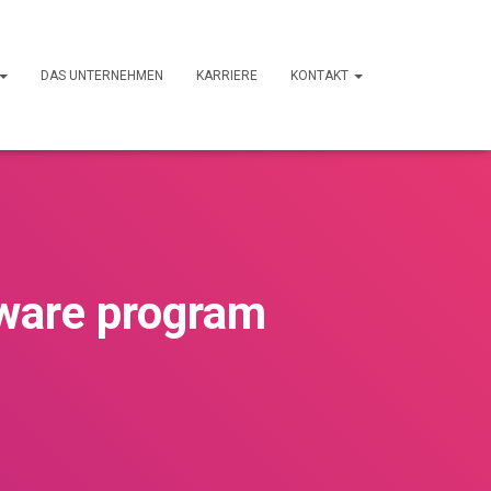
DAS UNTERNEHMEN
KARRIERE
KONTAKT
ware program