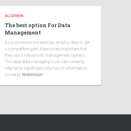
ALLGEMEIN
The best option For Data
Management
As businesses increasingly employ data to get
a competitive gain, it becomes important that
they use a robust info management system.
The ideal data managing tools can certainly
help tame significant volumes of information,
increase
Weiterlesen