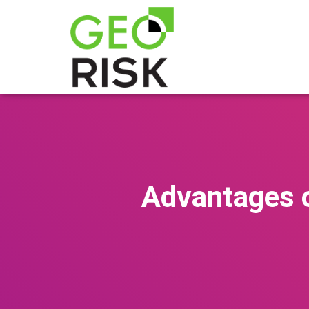
Advantages 