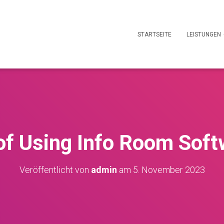
STARTSEITE
LEISTUNGEN
of Using Info Room Soft
Veröffentlicht von
admin
am
5. November 2023