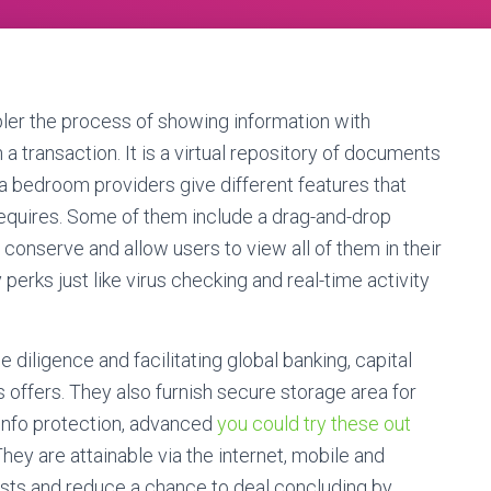
ler the process of showing information with
 a transaction. It is a virtual repository of documents
ta bedroom providers give different features that
equires. Some of them include a drag-and-drop
 conserve and allow users to view all of them in their
ty perks just like virus checking and real-time activity
iligence and facilitating global banking, capital
 offers. They also furnish secure storage area for
 info protection, advanced
you could try these out
ey are attainable via the internet, mobile and
costs and reduce a chance to deal concluding by