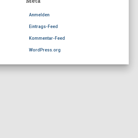
Meta
Anmelden
Eintrags-Feed
Kommentar-Feed
WordPress.org