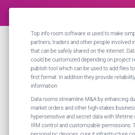
Top info room software is used to make simp
partners, traders and other people involved in
that can be safely shared on the internet. Da
could be customized depending on project r
publish tool which can be used to add files to
first format. In addition they provide reliabili
information.
Data rooms streamline M&A by enhancing due d
market orders and other high-stakes business
hypersensitive and secret data with lifetime
IRM control and customizable permissions. Th
personal pc devices, cure it infrastructure 