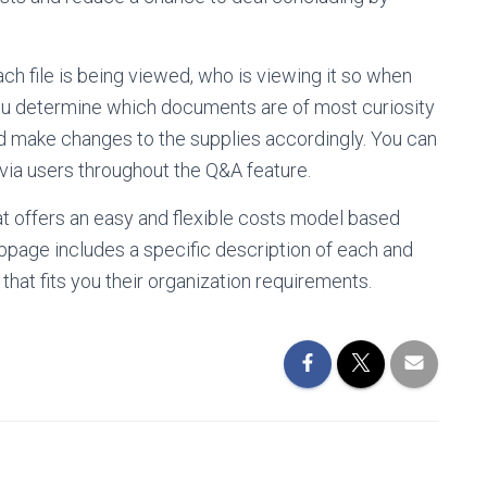
each file is being viewed, who is viewing it so when
p you determine which documents are of most curiosity
nd make changes to the supplies accordingly. You can
via users throughout the Q&A feature.
hat offers an easy and flexible costs model based
ebpage includes a specific description of each and
 that fits you their organization requirements.