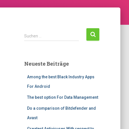
S
Suchen …
u
c
h
e
Neueste Beiträge
n
n
Among the best Black Industry Apps
a
c
For Android
h
:
The best option For Data Management
Do a comparison of Bitdefender and
Avast
Greatest Antiviruses With respect to