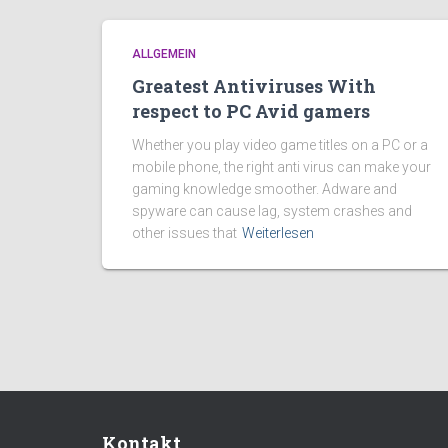
ALLGEMEIN
Greatest Antiviruses With
respect to PC Avid gamers
Whether you play video game titles on a PC or a
mobile phone, the right anti virus can make your
gaming knowledge smoother. Adware and
spyware can cause lag, system crashes and
other issues that
Weiterlesen
Kontakt