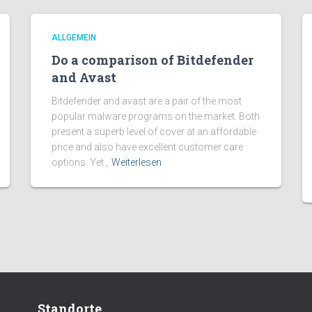
ALLGEMEIN
Do a comparison of Bitdefender
and Avast
Bitdefender and avast are a pair of the most
popular malware programs on the market. Both
present a superb level of cover at an affordable
price and also have excellent customer care
options. Yet ,
Weiterlesen
Standorte