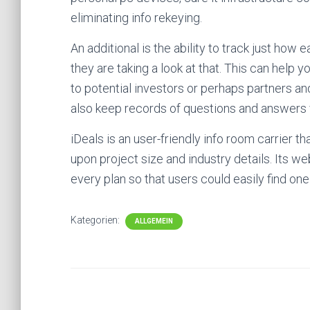
eliminating info rekeying.
An additional is the ability to track just how 
they are taking a look at that. This can hel
to potential investors or perhaps partners a
also keep records of questions and answers 
iDeals is an user-friendly info room carrier t
upon project size and industry details. Its w
every plan so that users could easily find one
Kategorien:
ALLGEMEIN