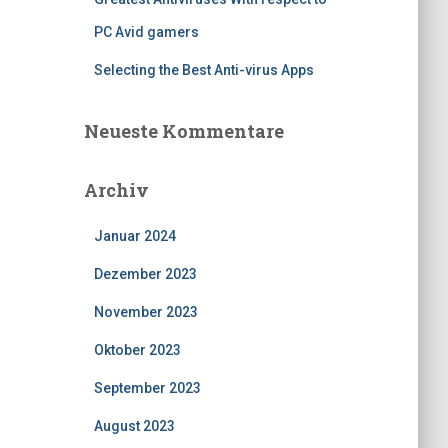
PC Avid gamers
Selecting the Best Anti-virus Apps
Neueste Kommentare
Archiv
Januar 2024
Dezember 2023
November 2023
Oktober 2023
September 2023
August 2023