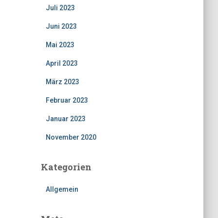
Juli 2023
Juni 2023
Mai 2023
April 2023
März 2023
Februar 2023
Januar 2023
November 2020
Kategorien
Allgemein