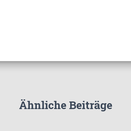
Ähnliche Beiträge