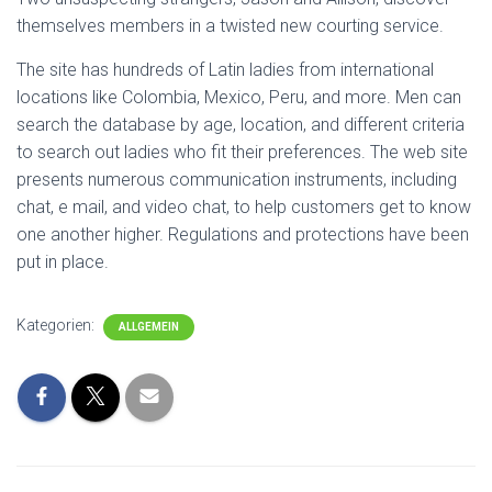
themselves members in a twisted new courting service.
The site has hundreds of Latin ladies from international
locations like Colombia, Mexico, Peru, and more. Men can
search the database by age, location, and different criteria
to search out ladies who fit their preferences. The web site
presents numerous communication instruments, including
chat, e mail, and video chat, to help customers get to know
one another higher. Regulations and protections have been
put in place.
Kategorien:
ALLGEMEIN