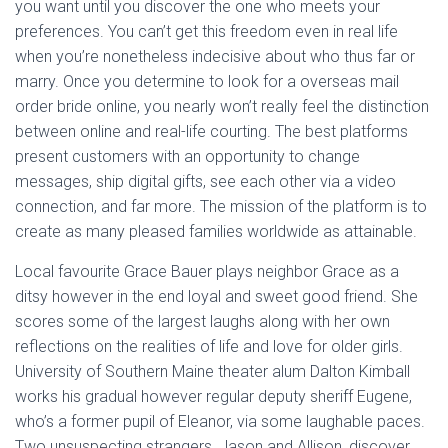
you want until you discover the one who meets your
preferences. You can’t get this freedom even in real life
when you’re nonetheless indecisive about who thus far or
marry. Once you determine to look for a overseas mail
order bride online, you nearly won’t really feel the distinction
between online and real-life courting. The best platforms
present customers with an opportunity to change
messages, ship digital gifts, see each other via a video
connection, and far more. The mission of the platform is to
create as many pleased families worldwide as attainable.
Local favourite Grace Bauer plays neighbor Grace as a
ditsy however in the end loyal and sweet good friend. She
scores some of the largest laughs along with her own
reflections on the realities of life and love for older girls.
University of Southern Maine theater alum Dalton Kimball
works his gradual however regular deputy sheriff Eugene,
who’s a former pupil of Eleanor, via some laughable paces.
Two unsuspecting strangers, Jason and Allison, discover