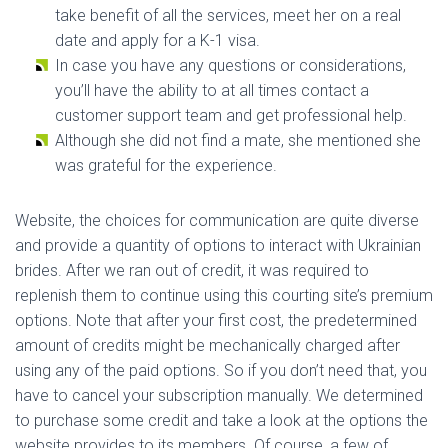
take benefit of all the services, meet her on a real
date and apply for a K-1 visa.
In case you have any questions or considerations,
you’ll have the ability to at all times contact a
customer support team and get professional help.
Although she did not find a mate, she mentioned she
was grateful for the experience.
Website, the choices for communication are quite diverse
and provide a quantity of options to interact with Ukrainian
brides. After we ran out of credit, it was required to
replenish them to continue using this courting site’s premium
options. Note that after your first cost, the predetermined
amount of credits might be mechanically charged after
using any of the paid options. So if you don’t need that, you
have to cancel your subscription manually. We determined
to purchase some credit and take a look at the options the
website provides to its members. Of course, a few of