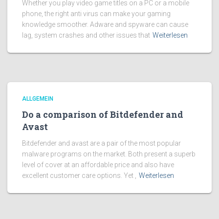
Whether you play video game titles on a PC or a mobile
phone, the right anti virus can make your gaming
knowledge smoother. Adware and spyware can cause
lag, system crashes and other issues that
Weiterlesen
ALLGEMEIN
Do a comparison of Bitdefender and
Avast
Bitdefender and avast are a pair of the most popular
malware programs on the market. Both present a superb
level of cover at an affordable price and also have
excellent customer care options. Yet ,
Weiterlesen