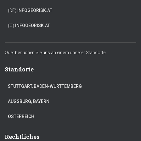
(DE)
INFO
GEORISK.AT
(Ö)
INFO
GEORISK.AT
Oder besuchen Sie uns an einem unserer
Standorte.
Standorte
STUTTGART, BADEN-WÜRTTEMBERG
AUGSBURG, BAYERN
ÖSTERREICH
Rechtliches