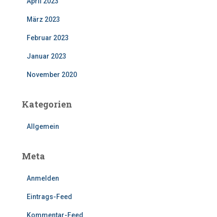
April 2023
März 2023
Februar 2023
Januar 2023
November 2020
Kategorien
Allgemein
Meta
Anmelden
Eintrags-Feed
Kommentar-Feed