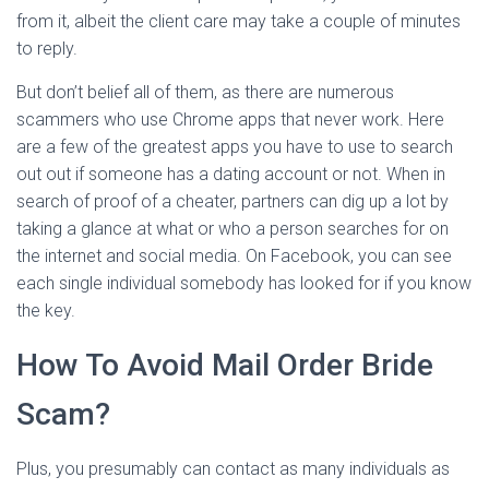
from it, albeit the client care may take a couple of minutes
to reply.
But don’t belief all of them, as there are numerous
scammers who use Chrome apps that never work. Here
are a few of the greatest apps you have to use to search
out out if someone has a dating account or not. When in
search of proof of a cheater, partners can dig up a lot by
taking a glance at what or who a person searches for on
the internet and social media. On Facebook, you can see
each single individual somebody has looked for if you know
the key.
How To Avoid Mail Order Bride
Scam?
Plus, you presumably can contact as many individuals as