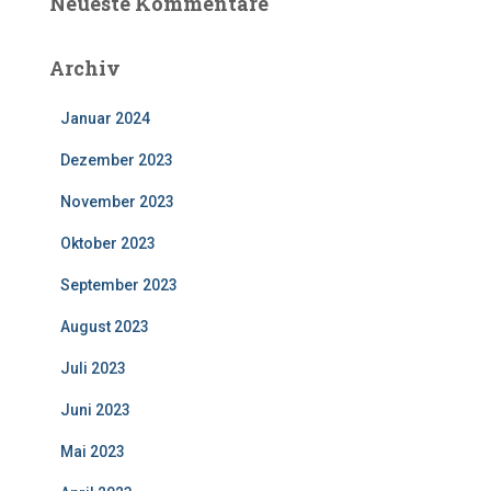
Neueste Kommentare
Archiv
Januar 2024
Dezember 2023
November 2023
Oktober 2023
September 2023
August 2023
Juli 2023
Juni 2023
Mai 2023