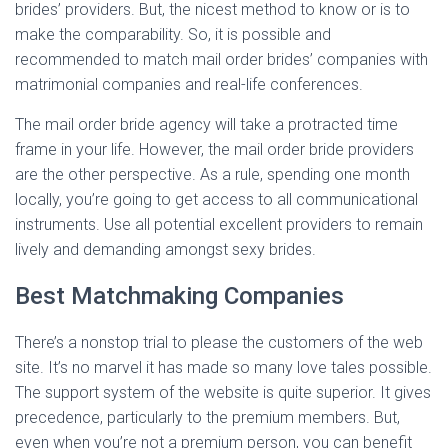
brides’ providers. But, the nicest method to know or is to
make the comparability. So, it is possible and
recommended to match mail order brides’ companies with
matrimonial companies and real-life conferences.
The mail order bride agency will take a protracted time
frame in your life. However, the mail order bride providers
are the other perspective. As a rule, spending one month
locally, you’re going to get access to all communicational
instruments. Use all potential excellent providers to remain
lively and demanding amongst sexy brides.
Best Matchmaking Companies
There’s a nonstop trial to please the customers of the web
site. It’s no marvel it has made so many love tales possible.
The support system of the website is quite superior. It gives
precedence, particularly to the premium members. But,
even when you’re not a premium person, you can benefit