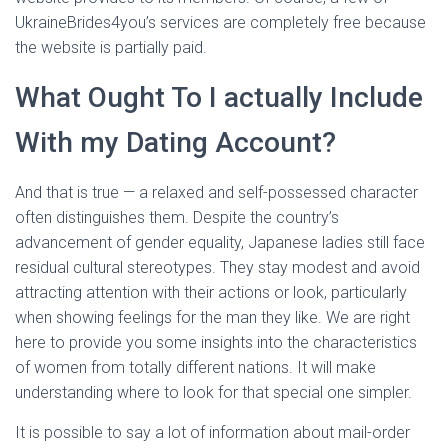
UkraineBrides4you’s services are completely free because
the website is partially paid.
What Ought To I actually Include
With my Dating Account?
And that is true — a relaxed and self-possessed character
often distinguishes them. Despite the country’s
advancement of gender equality, Japanese ladies still face
residual cultural stereotypes. They stay modest and avoid
attracting attention with their actions or look, particularly
when showing feelings for the man they like. We are right
here to provide you some insights into the characteristics
of women from totally different nations. It will make
understanding where to look for that special one simpler.
It is possible to say a lot of information about mail-order