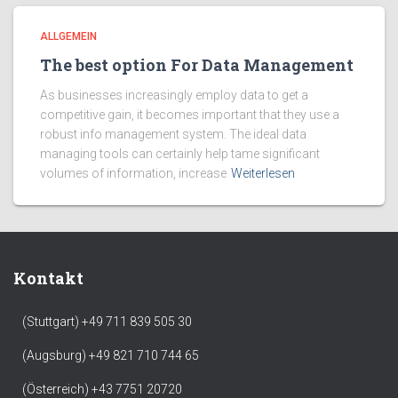
ALLGEMEIN
The best option For Data Management
As businesses increasingly employ data to get a
competitive gain, it becomes important that they use a
robust info management system. The ideal data
managing tools can certainly help tame significant
volumes of information, increase
Weiterlesen
Kontakt
(Stuttgart) +49 711 839 505 30
(Augsburg) +49 821 710 744 65
(Österreich) +43 7751 20720