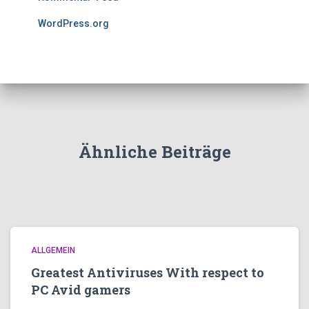
WordPress.org
Ähnliche Beiträge
ALLGEMEIN
Greatest Antiviruses With respect to
PC Avid gamers