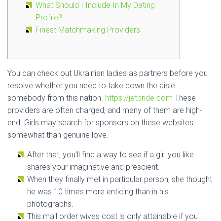
What Should I Include In My Dating
Profile?
Finest Matchmaking Providers
You can check out Ukrainian ladies as partners before you
resolve whether you need to take down the aisle
somebody from this nation.
https://jetbride.com
These
providers are often charged, and many of them are high-
end. Girls may search for sponsors on these websites
somewhat than genuine love.
After that, you’ll find a way to see if a girl you like
shares your imaginative and prescient.
When they finally met in particular person, she thought
he was 10 times more enticing than in his
photographs.
This mail order wives cost is only attainable if you