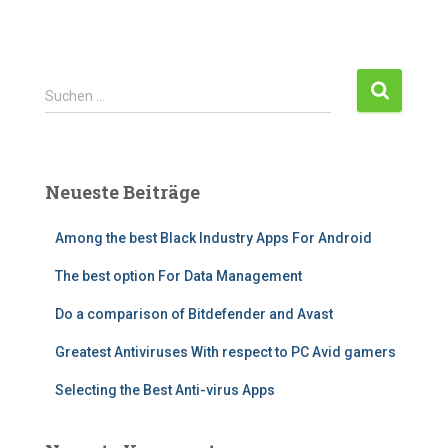
S
Suchen …
u
c
h
e
Neueste Beiträge
n
n
Among the best Black Industry Apps For Android
a
c
The best option For Data Management
h
:
Do a comparison of Bitdefender and Avast
Greatest Antiviruses With respect to PC Avid gamers
Selecting the Best Anti-virus Apps