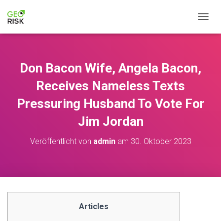
N
A
V
I
G
Don Bacon Wife, Angela Bacon,
A
T
Receives Nameless Texts
I
O
Pressuring Husband To Vote For
N
Jim Jordan
U
M
S
Veröffentlicht von
admin
am
30. Oktober 2023
C
H
A
L
T
E
N
Articles