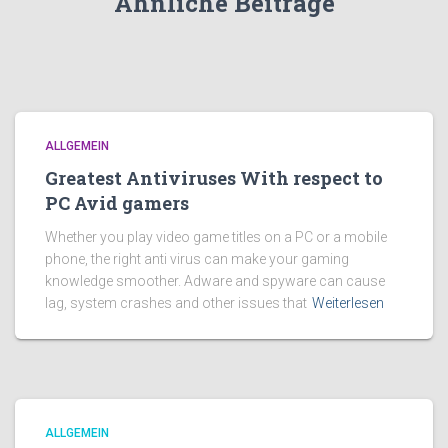
Ähnliche Beiträge
ALLGEMEIN
Greatest Antiviruses With respect to
PC Avid gamers
Whether you play video game titles on a PC or a mobile
phone, the right anti virus can make your gaming
knowledge smoother. Adware and spyware can cause
lag, system crashes and other issues that
Weiterlesen
ALLGEMEIN