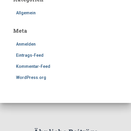
Allgemein
Meta
Anmelden
Eintrags-Feed
Kommentar-Feed
WordPress.org