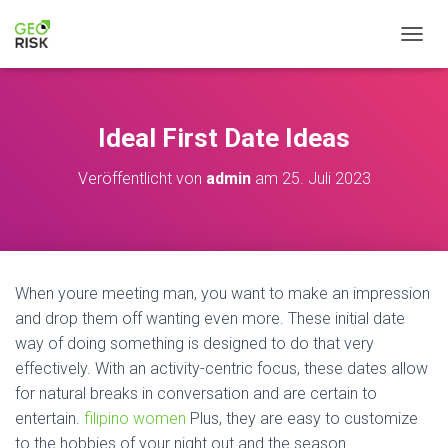
N
A
V
I
G
Ideal First Date Ideas
A
T
Veröffentlicht von
admin
am
25. Juli 2023
I
O
N
U
M
S
When youre meeting man, you want to make an impression
C
H
and drop them off wanting even more. These initial date
A
way of doing something is designed to do that very
L
effectively. With an activity-centric focus, these dates allow
T
for natural breaks in conversation and are certain to
E
N
entertain.
filipino women
Plus, they are easy to customize
to the hobbies of your night out and the season.