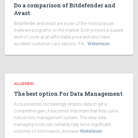
Do a comparison of Bitdefender and
Avast
Bitdefender and avast are a pair of the most popular
malware programs on the market. Both present a superb
level of cover at an affordable price and also have
excellent customer care options. Yet ,
Weiterlesen
ALLGEMEIN
The best option For Data Management
As businesses increasingly employ data to get a
competitive gain, it becomes important that they use a
robust info management system. The ideal data
managing tools can certainly help tame significant
volumes of information, increase
Weiterlesen