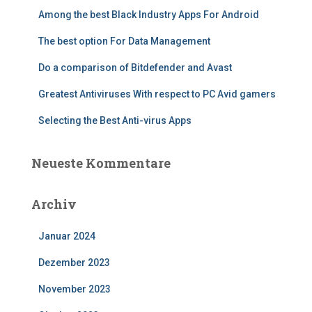
n
Among the best Black Industry Apps For Android
a
c
The best option For Data Management
h
:
Do a comparison of Bitdefender and Avast
Greatest Antiviruses With respect to PC Avid gamers
Selecting the Best Anti-virus Apps
Neueste Kommentare
Archiv
Januar 2024
Dezember 2023
November 2023