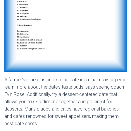
A farmer’s market is an exciting date idea that may help you
learn more about the date’s taste buds, says seeing coach
Evin Rose. Additionally, try a dessert-centered date that
allows you to skip dinner altogether and go direct for
desserts. Many places and cities have regional bakeries
and cafes renowned for sweet appetizers, making them
best date spots.