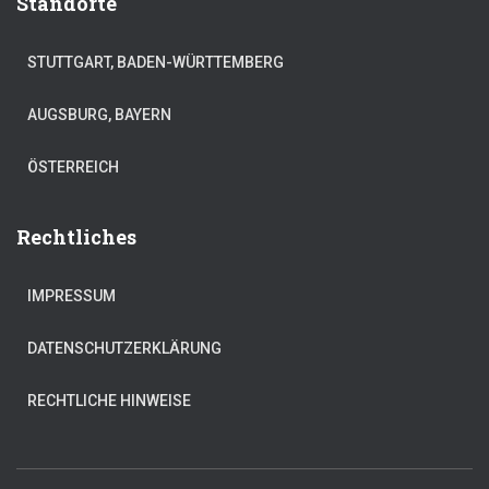
Standorte
STUTTGART, BADEN-WÜRTTEMBERG
AUGSBURG, BAYERN
ÖSTERREICH
Rechtliches
IMPRESSUM
DATENSCHUTZERKLÄRUNG
RECHTLICHE HINWEISE