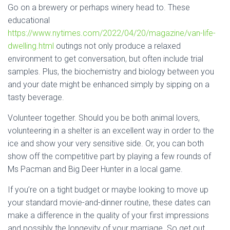
Go on a brewery or perhaps winery head to. These
educational
https://www.nytimes.com/2022/04/20/magazine/van-life-
dwelling.html
outings not only produce a relaxed
environment to get conversation, but often include trial
samples. Plus, the biochemistry and biology between you
and your date might be enhanced simply by sipping on a
tasty beverage.
Volunteer together. Should you be both animal lovers,
volunteering in a shelter is an excellent way in order to the
ice and show your very sensitive side. Or, you can both
show off the competitive part by playing a few rounds of
Ms Pacman and Big Deer Hunter in a local game.
If you’re on a tight budget or maybe looking to move up
your standard movie-and-dinner routine, these dates can
make a difference in the quality of your first impressions
and possibly the longevity of your marriage. So get out