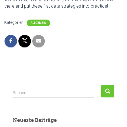
there and put these 1st date strategies into practice!
Kategorien:
ALLGEMEIN
S
Suchen …
u
c
h
e
Neueste Beiträge
n