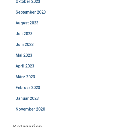
Oktober 2023
September 2023
August 2023
Juli 2023
Juni 2023
Mai 2023
April 2023
März 2023
Februar 2023
Januar 2023
November 2020
Kategorien