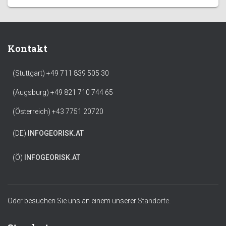
Kontakt
(Stuttgart) +49 711 839 505 30
(Augsburg) +49 821 710 744 65
(Österreich) +43 7751 20720
(DE)
INFO
GEORISK.AT
(Ö)
INFO
GEORISK.AT
Oder besuchen Sie uns an einem unserer
Standorte.