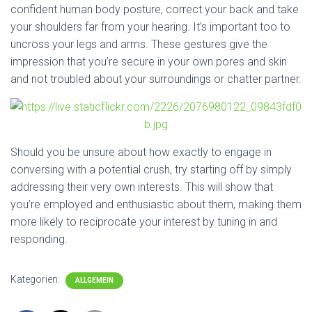
confident human body posture, correct your back and take
your shoulders far from your hearing. It’s important too to
uncross your legs and arms. These gestures give the
impression that you’re secure in your own pores and skin
and not troubled about your surroundings or chatter partner.
Should you be unsure about how exactly to engage in
conversing with a potential crush, try starting off by simply
addressing their very own interests. This will show that
you’re employed and enthusiastic about them, making them
more likely to reciprocate your interest by tuning in and
responding.
Kategorien:
ALLGEMEIN