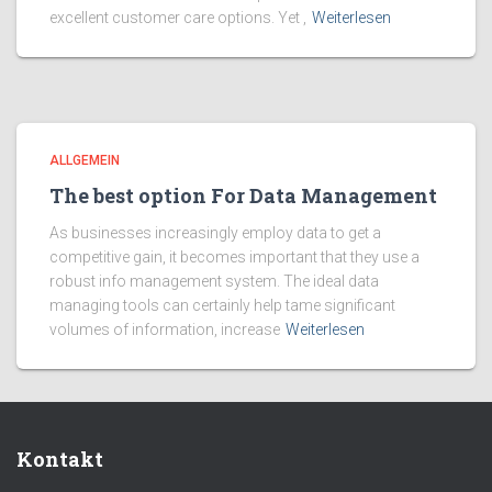
excellent customer care options. Yet ,
Weiterlesen
ALLGEMEIN
The best option For Data Management
As businesses increasingly employ data to get a
competitive gain, it becomes important that they use a
robust info management system. The ideal data
managing tools can certainly help tame significant
volumes of information, increase
Weiterlesen
Kontakt