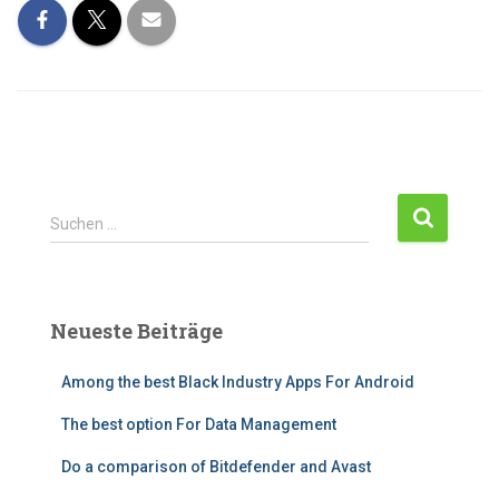
S
Suchen …
u
c
h
e
Neueste Beiträge
n
n
Among the best Black Industry Apps For Android
a
c
The best option For Data Management
h
:
Do a comparison of Bitdefender and Avast