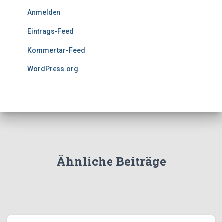
Anmelden
Eintrags-Feed
Kommentar-Feed
WordPress.org
Ähnliche Beiträge