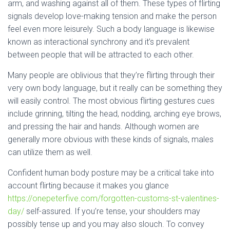
arm, and washing against all of them. These types of flirting
signals develop love-making tension and make the person
feel even more leisurely. Such a body language is likewise
known as interactional synchrony and it’s prevalent
between people that will be attracted to each other.
Many people are oblivious that they’re flirting through their
very own body language, but it really can be something they
will easily control. The most obvious flirting gestures cues
include grinning, tilting the head, nodding, arching eye brows,
and pressing the hair and hands. Although women are
generally more obvious with these kinds of signals, males
can utilize them as well.
Confident human body posture may be a critical take into
account flirting because it makes you glance
https://onepeterfive.com/forgotten-customs-st-valentines-
day/
self-assured. If you’re tense, your shoulders may
possibly tense up and you may also slouch. To convey