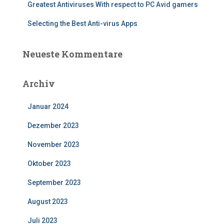
Greatest Antiviruses With respect to PC Avid gamers
Selecting the Best Anti-virus Apps
Neueste Kommentare
Archiv
Januar 2024
Dezember 2023
November 2023
Oktober 2023
September 2023
August 2023
Juli 2023