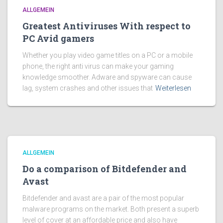
ALLGEMEIN
Greatest Antiviruses With respect to
PC Avid gamers
Whether you play video game titles on a PC or a mobile
phone, the right anti virus can make your gaming
knowledge smoother. Adware and spyware can cause
lag, system crashes and other issues that
Weiterlesen
ALLGEMEIN
Do a comparison of Bitdefender and
Avast
Bitdefender and avast are a pair of the most popular
malware programs on the market. Both present a superb
level of cover at an affordable price and also have