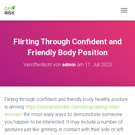
N
A
V
I
G
Flirting Through Confident and
A
T
Friendly Body Position
I
O
Veröffentlicht von
admin
am
11. Juli 2023
N
U
M
S
C
H
Flirting through confident and friendly body healthy posture
A
is among
https://russiansbrides.com/blog/dating-older-
L
T
women/
the most easy ways to demonstrate someone
E
you happen to be interested. It may include a number of
N
gestures just like grinning, in contact with their side or left