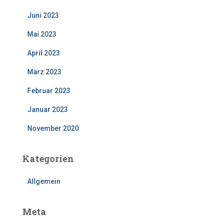
Juni 2023
Mai 2023
April 2023
März 2023
Februar 2023
Januar 2023
November 2020
Kategorien
Allgemein
Meta