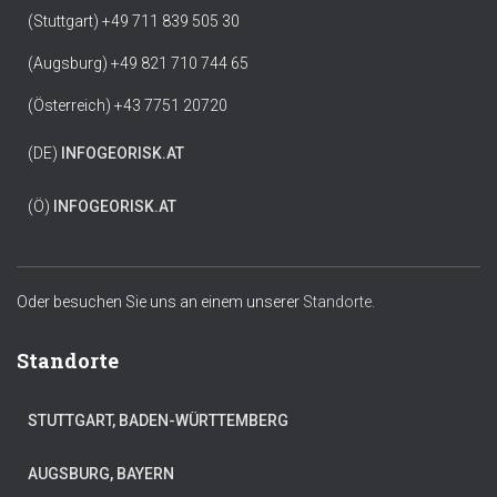
(Stuttgart) +49 711 839 505 30
(Augsburg) +49 821 710 744 65
(Österreich) +43 7751 20720
(DE)
INFO
GEORISK.AT
(Ö)
INFO
GEORISK.AT
Oder besuchen Sie uns an einem unserer
Standorte.
Standorte
STUTTGART, BADEN-WÜRTTEMBERG
AUGSBURG, BAYERN