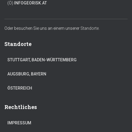
(Ö)
INFO
GEORISK.AT
Oder besuchen Sie uns an einem unserer
Standorte.
Standorte
STUTTGART, BADEN-WÜRTTEMBERG
AUGSBURG, BAYERN
ÖSTERREICH
Rechtliches
IMPRESSUM