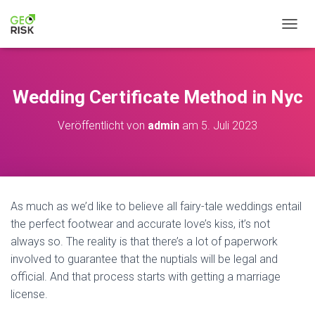
N
A
V
I
G
Wedding Certificate Method in Nyc
A
T
Veröffentlicht von
admin
am
5. Juli 2023
I
O
N
U
M
S
As much as we’d like to believe all fairy-tale weddings entail
C
H
the perfect footwear and accurate love’s kiss, it’s not
A
always so. The reality is that there’s a lot of paperwork
L
involved to guarantee that the nuptials will be legal and
T
official. And that process starts with getting a marriage
E
N
license.