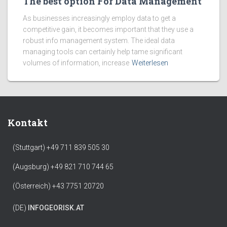
The best option For Data Management
As businesses increasingly employ data to get a
competitive gain, it becomes important that they use a
robust info management system. The ideal data
managing tools can certainly help tame significant
volumes of information, increase
Weiterlesen
Kontakt
(Stuttgart) +49 711 839 505 30
(Augsburg) +49 821 710 744 65
(Österreich) +43 7751 20720
(DE)
INFO
GEORISK.AT