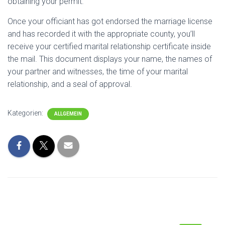
obtaining your permit.
Once your officiant has got endorsed the marriage license
and has recorded it with the appropriate county, you’ll
receive your certified marital relationship certificate inside
the mail. This document displays your name, the names of
your partner and witnesses, the time of your marital
relationship, and a seal of approval.
Kategorien:
ALLGEMEIN