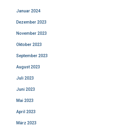
Januar 2024
Dezember 2023
November 2023
Oktober 2023
September 2023
August 2023
Juli 2023
Juni 2023
Mai 2023
April 2023
März 2023