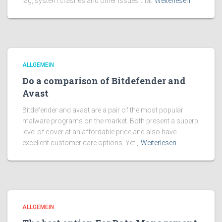
lag, system crashes and other issues that
Weiterlesen
ALLGEMEIN
Do a comparison of Bitdefender and
Avast
Bitdefender and avast are a pair of the most popular
malware programs on the market. Both present a superb
level of cover at an affordable price and also have
excellent customer care options. Yet ,
Weiterlesen
ALLGEMEIN