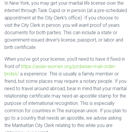
In New York, you may get your marital life license over the
internet through Task Cupid or in person (at a pre-scheduled
appointment at the City Clerk’s office). If you choose to
visit the City Clerk in person, you will want proof of years
documents for both parties. This can include a state or
government-issued driver’s license, passport, or labor and
birth certificate.
When you’ve got your license, you’ll need to have it fixed in
front of
https://asian-women.org/jordanian-mail-order-
brides/
a experience. This is usually a family member or
friend, but some places may require a notary people. If you
need to travel around abroad, bear in mind that your marital
relationship certificate may need an apostille stamp for the
purpose of international recognition. This is especially
common for countries in The european union. If you plan to
go to a country that needs an apostille, we advise asking
the Manhattan City Clerk relating to this while you are