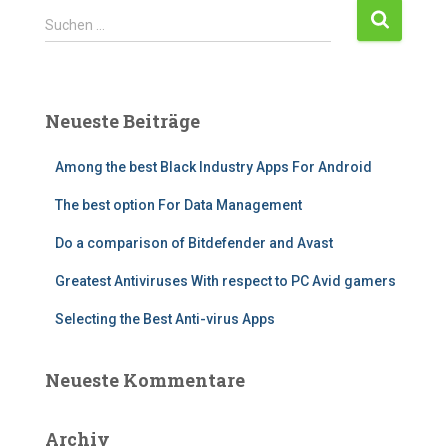
S
Suchen …
u
c
h
e
Neueste Beiträge
n
n
Among the best Black Industry Apps For Android
a
c
The best option For Data Management
h
:
Do a comparison of Bitdefender and Avast
Greatest Antiviruses With respect to PC Avid gamers
Selecting the Best Anti-virus Apps
Neueste Kommentare
Archiv