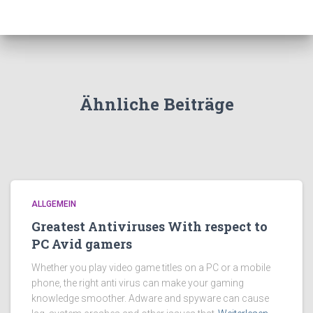
Ähnliche Beiträge
ALLGEMEIN
Greatest Antiviruses With respect to
PC Avid gamers
Whether you play video game titles on a PC or a mobile
phone, the right anti virus can make your gaming
knowledge smoother. Adware and spyware can cause