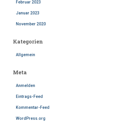
Februar 2023
Januar 2023
November 2020
Kategorien
Allgemein
Meta
Anmelden
Eintrags-Feed
Kommentar-Feed
WordPress.org