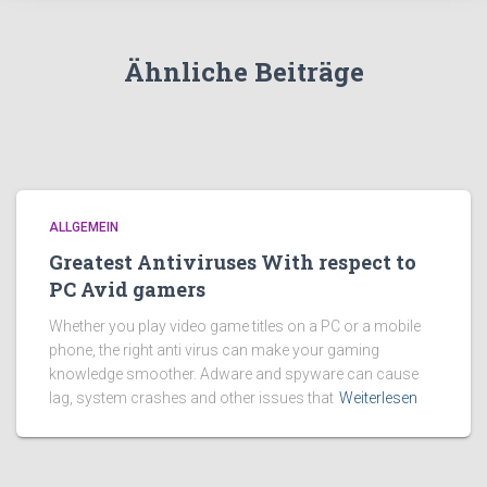
Ähnliche Beiträge
ALLGEMEIN
Greatest Antiviruses With respect to
PC Avid gamers
Whether you play video game titles on a PC or a mobile
phone, the right anti virus can make your gaming
knowledge smoother. Adware and spyware can cause
lag, system crashes and other issues that
Weiterlesen