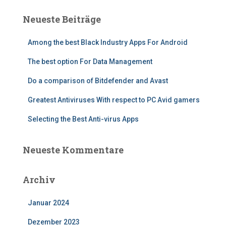
e
Neueste Beiträge
n
n
Among the best Black Industry Apps For Android
a
c
The best option For Data Management
h
:
Do a comparison of Bitdefender and Avast
Greatest Antiviruses With respect to PC Avid gamers
Selecting the Best Anti-virus Apps
Neueste Kommentare
Archiv
Januar 2024
Dezember 2023