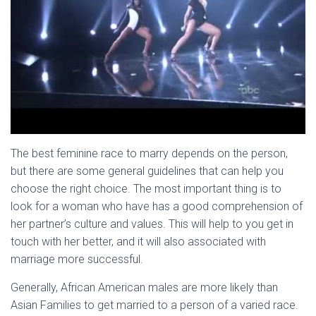
The best feminine race to marry depends on the person,
but there are some general guidelines that can help you
choose the right choice. The most important thing is to
look for a woman who have has a good comprehension of
her partner’s culture and values. This will help to you get in
touch with her better, and it will also associated with
marriage more successful.
Generally, African American males are more likely than
Asian Families to get married to a person of a varied race.