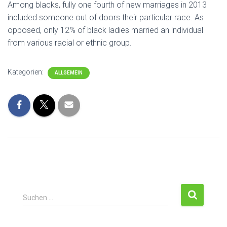
Among blacks, fully one fourth of new marriages in 2013
included someone out of doors their particular race. As
opposed, only 12% of black ladies married an individual
from various racial or ethnic group.
Kategorien:
ALLGEMEIN
S
Suchen …
u
c
h