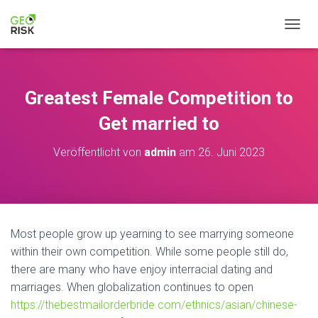
N
A
V
I
G
Greatest Female Competition to
A
T
Get married to
I
O
Veröffentlicht von
admin
am
26. Juni 2023
N
U
M
S
C
H
Most people grow up yearning to see marrying someone
A
within their own competition. While some people still do,
L
T
there are many who have enjoy interracial dating and
E
marriages. When globalization continues to open
N
https://thebestmailorderbride.com/ethnics/asian/chinese-