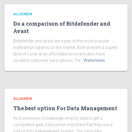
ALLGEMEIN
Do a comparison of Bitdefender and
Avast
Bitdefender and avast are a pair of the most popular
malware programs on the market. Both present a superb
level of cover at an affordable price and also have
excellent customer care options. Yet ,
Weiterlesen
ALLGEMEIN
The best option For Data Management
As businesses increasingly employ data to get a
competitive gain, it becomes important that they use a
robust info management system. The ideal data