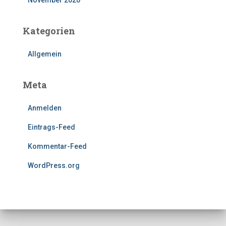
Kategorien
Allgemein
Meta
Anmelden
Eintrags-Feed
Kommentar-Feed
WordPress.org