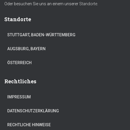
Oder besuchen Sie uns an einem unserer
Standorte.
Standorte
STUTTGART, BADEN-WÜRTTEMBERG
AUGSBURG, BAYERN
ÖSTERREICH
Rechtliches
IMPRESSUM
DATENSCHUTZERKLÄRUNG
RECHTLICHE HINWEISE