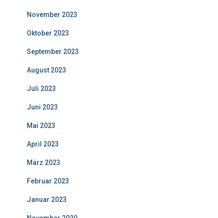
November 2023
Oktober 2023
September 2023
August 2023
Juli 2023
Juni 2023
Mai 2023
April 2023
März 2023
Februar 2023
Januar 2023
November 2020