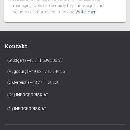
managing tools can certainly help tame significant
volumes of information, increase
Weiterlesen
Kontakt
(Stuttgart) +49 711 839 505 30
(Augsburg) +49 821 710 744 65
(Österreich) +43 7751 20720
(DE)
INFO
GEORISK.AT
(Ö)
INFO
GEORISK.AT