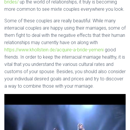
brides/
up the world of relationships, it truly is becoming
more common to see mixte couples everywhere you look.
Some of these couples are really beautiful. While many
interracial couples are happy using their marriages, some of
them fight to deal with the negative effects that their human
relationships may currently have on along with
https://www.khollstein.de/acquire-a-bride-yemeni
good
friends. In order to keep the interracial marriage healthy, it is
vital that you understand the various cultural rates and
customs of your spouse. Besides, you should also consider
your individual desired goals and prices and try to discover
a way to combine those with your marriage.