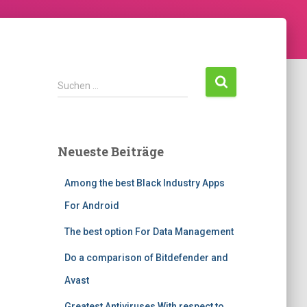
S
Suchen …
u
c
h
e
Neueste Beiträge
n
n
Among the best Black Industry Apps
a
c
For Android
h
:
The best option For Data Management
Do a comparison of Bitdefender and
Avast
Greatest Antiviruses With respect to