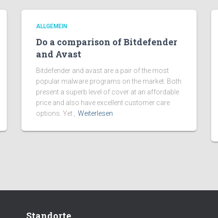
ALLGEMEIN
Do a comparison of Bitdefender
and Avast
Bitdefender and avast are a pair of the most
popular malware programs on the market. Both
present a superb level of cover at an affordable
price and also have excellent customer care
options. Yet ,
Weiterlesen
Standorte