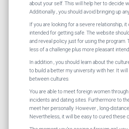
about your self. This will help her to decide 
Additionally , you should avoid bringing up a
If you are looking for a severe relationship, i
intended for getting safe. The website should
and reveal policy just for using the program. 
less of a challenge plus more pleasant intend
In addition , you should learn about the cultur
to build a better my university with her. It w
between cultures.
You are able to meet foreign women through 
incidents and dating sites. Furthermore to the
meet her personally. However , long-distance r
Nevertheless, it will be easy to cured these 