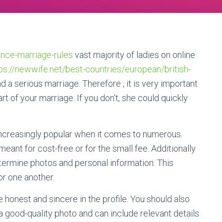
tance-marriage-rules
vast majority of ladies on online
ps://newwife.net/best-countries/european/british-
d a serious marriage. Therefore , it is very important
rt of your marriage. If you don’t, she could quickly
increasingly popular when it comes to numerous.
eant for cost-free or for the small fee. Additionally
etermine photos and personal information. This
or one another.
 honest and sincere in the profile. You should also
 a good-quality photo and can include relevant details