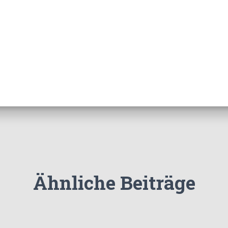
Ähnliche Beiträge