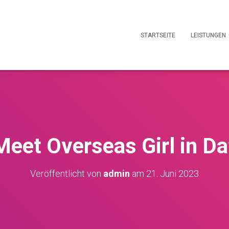
STARTSEITE
LEISTUNGEN
eet Overseas Girl in Da
Veröffentlicht von
admin
am
21. Juni 2023