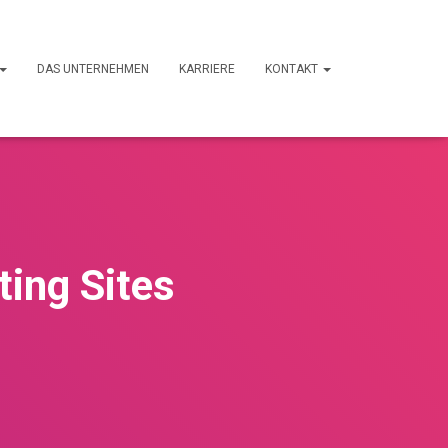
DAS UNTERNEHMEN
KARRIERE
KONTAKT
ting Sites