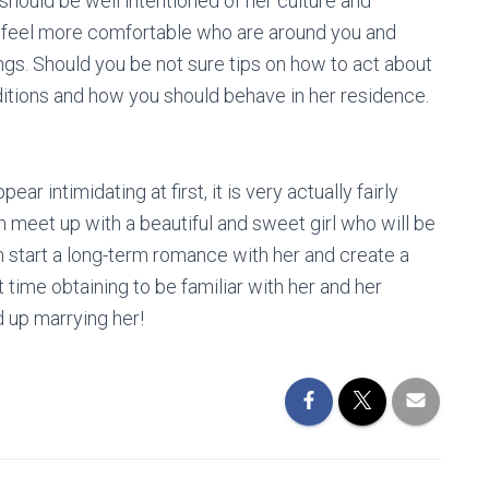
should be well intentioned of her culture and
and feel more comfortable who are around you and
ings. Should you be not sure tips on how to act about
raditions and how you should behave in her residence.
 intimidating at first, it is very actually fairly
n meet up with a beautiful and sweet girl who will be
n start a long-term romance with her and create a
 time obtaining to be familiar with her and her
 up marrying her!