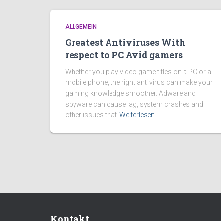
ALLGEMEIN
Greatest Antiviruses With
respect to PC Avid gamers
Whether you play video game titles on a PC or a
mobile phone, the right anti virus can make your
gaming knowledge smoother. Adware and
spyware can cause lag, system crashes and
other issues that
Weiterlesen
Kontakt