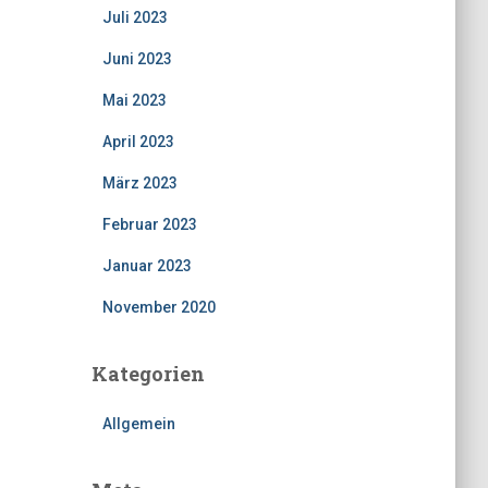
Juli 2023
Juni 2023
Mai 2023
April 2023
März 2023
Februar 2023
Januar 2023
November 2020
Kategorien
Allgemein