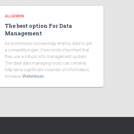
ALLGEMEIN
The best option For Data
Management
As businesses increasingly employ data to get
a competitive gain, it becomes important that
they use a robust info management system.
The ideal data managing tools can certainly
help tame significant volumes of information,
increase
Weiterlesen