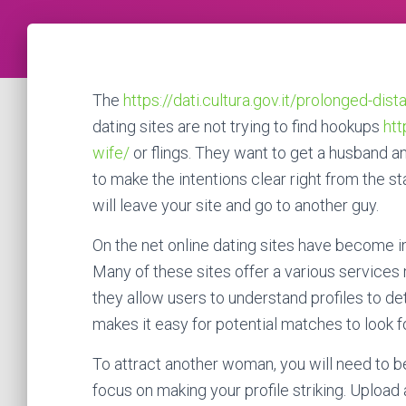
The
https://dati.cultura.gov.it/prolonged-dis
dating sites are not trying to find hookups
htt
wife/
or flings. They want to get a husband an
to make the intentions clear right from the sta
will leave your site and go to another guy.
On the net online dating sites have become 
Many of these sites offer a various services m
they allow users to understand profiles to d
makes it easy for potential matches to look f
To attract another woman, you will need to be
focus on making your profile striking. Upload