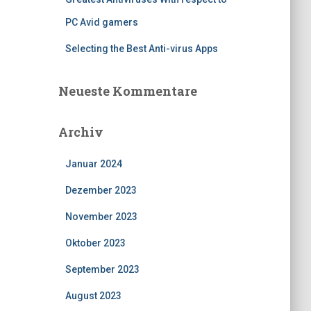
PC Avid gamers
Selecting the Best Anti-virus Apps
Neueste Kommentare
Archiv
Januar 2024
Dezember 2023
November 2023
Oktober 2023
September 2023
August 2023