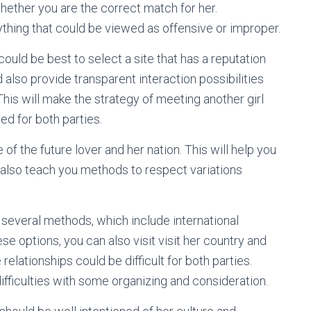
whether you are the correct match for her.
nything that could be viewed as offensive or improper.
t could be best to select a site that has a reputation
 also provide transparent interaction possibilities
This will make the strategy of meeting another girl
ed for both parties.
e of the future lover and her nation. This will help you
ill also teach you methods to respect variations
several methods, which include international
se options, you can also visit visit her country and
elationships could be difficult for both parties.
difficulties with some organizing and consideration.