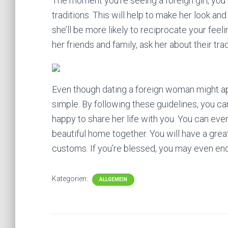
The moment you’re seeing a foreign girl, you 
traditions. This will help to make her look 
she’ll be more likely to reciprocate your feel
her friends and family, ask her about their t
Even though dating a foreign woman might appear
simple. By following these guidelines, you ca
happy to share her life with you. You can eve
beautiful home together. You will have a great
customs. If you’re blessed, you may even end
Kategorien:
ALLGEMEIN