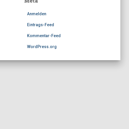
Meta
Anmelden
Eintrags-Feed
Kommentar-Feed
WordPress.org