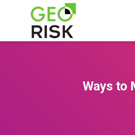
Ways to M