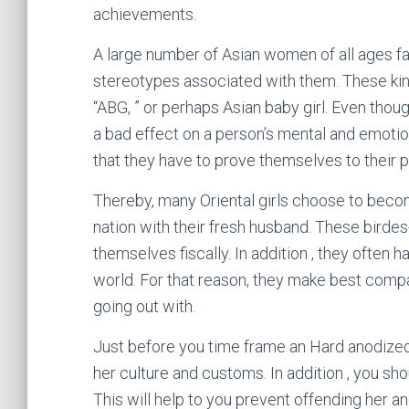
achievements.
A large number of Asian women of all ages fac
stereotypes associated with them. These kin
“ABG, ” or perhaps Asian baby girl. Even thou
a bad effect on a person’s mental and emotio
that they have to prove themselves to their p
Thereby, many Oriental girls choose to becom
nation with their fresh husband. These birde
themselves fiscally. In addition , they often h
world. For that reason, they make best compa
going out with.
Just before you time frame an Hard anodized
her culture and customs. In addition , you sh
This will help to you prevent offending her a