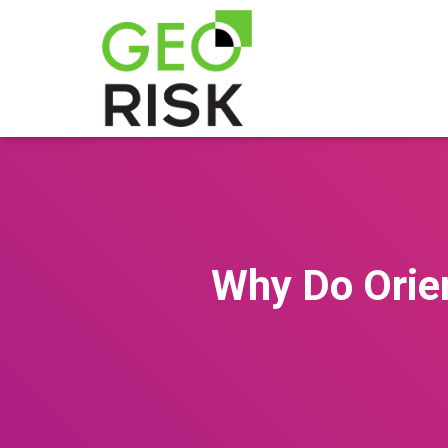
Why Do Orie