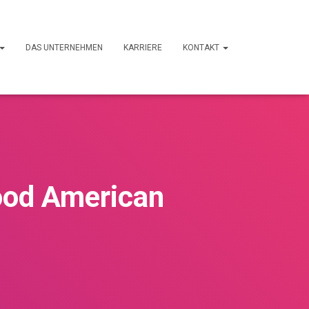
DAS UNTERNEHMEN
KARRIERE
KONTAKT
ood American