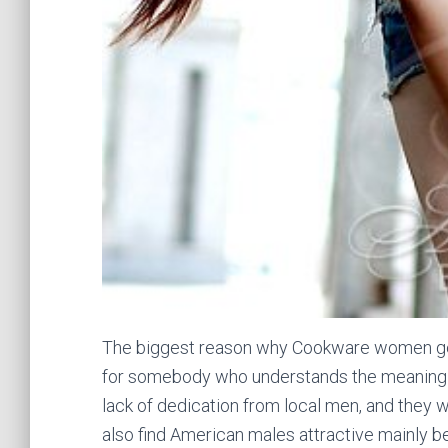
The biggest reason why Cookware women get
for somebody who understands the meaning of 
lack of dedication from local men, and they wan
also find American males attractive mainly 