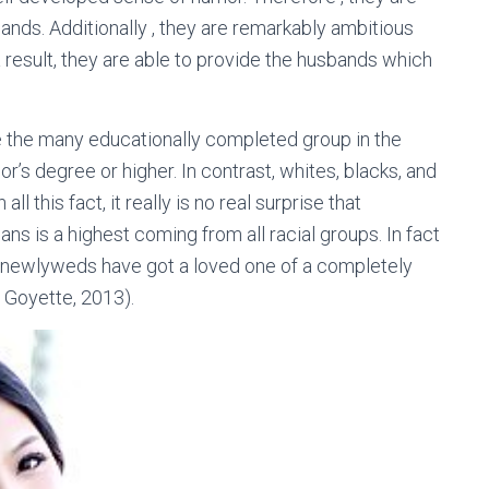
ands. Additionally , they are remarkably ambitious
 result, they are able to provide the husbands which
e the many educationally completed group in the
or’s degree or higher. In contrast, whites, blacks, and
 this fact, it really is no real surprise that
s is a highest coming from all racial groups. In fact
 newlyweds have got a loved one of a completely
d Goyette, 2013).