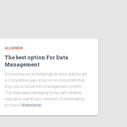
ALLGEMEIN
The best option For Data
Management
As businesses increasingly employ data to get
a competitive gain, it becomes important that
they use a robust info management system.
The ideal data managing tools can certainly
help tame significant volumes of information,
increase
Weiterlesen