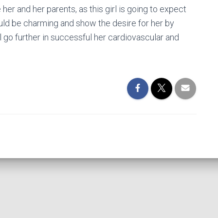
e her and her parents, as this girl is going to expect
ould be charming and show the desire for her by
ll go further in successful her cardiovascular and