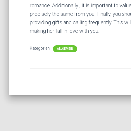
romance. Additionally , it is important to valu
precisely the same from you. Finally, you sh
providing gifts and calling frequently. This wi
making her fall in love with you.
Kategorien:
ALLGEMEIN