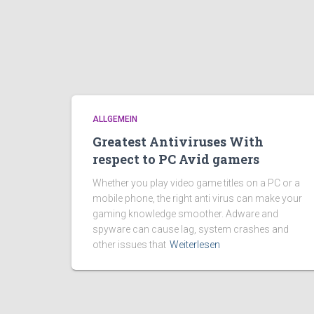
ALLGEMEIN
Greatest Antiviruses With
respect to PC Avid gamers
Whether you play video game titles on a PC or a
mobile phone, the right anti virus can make your
gaming knowledge smoother. Adware and
spyware can cause lag, system crashes and
other issues that
Weiterlesen