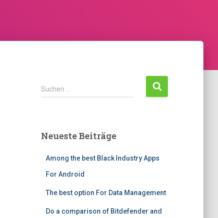
S
Suchen …
u
c
h
e
Neueste Beiträge
n
n
Among the best Black Industry Apps
a
c
For Android
h
:
The best option For Data Management
Do a comparison of Bitdefender and