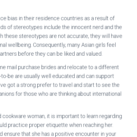
e bias in their residence countries as a result of
ds of stereotypes include the innocent nerd and the
gh these stereotypes are not accurate, they will have
nal wellbeing. Consequently, many Asian girls feel
artners before they can be liked and valued.
e mail purchase brides and relocate to a different
s-to-be are usually well educated and can support
ave got a strong prefer to travel and start to see the
nions for those who are thinking about international
 cookware woman, it is important to learn regarding
ould practice proper etiquette when reaching her.
nd ensure that she has a positive encounter in your