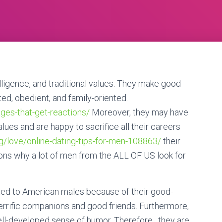
lligence, and traditional values. They make good
ed, obedient, and family-oriented.
ages-that-get-reactions/
Moreover, they may have
lues and are happy to sacrifice all their careers
g/love/online-dating-tips-for-men-108863/
their
sons why a lot of men from the ALL OF US look for
nated to American males because of their good-
errific companions and good friends. Furthermore,
well-developed sense of humor. Therefore , they are