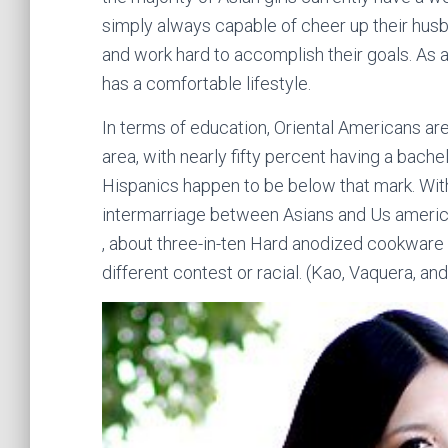
simply always capable of cheer up their husb
and work hard to accomplish their goals. As a
has a comfortable lifestyle.
In terms of education, Oriental Americans ar
area, with nearly fifty percent having a bachel
Hispanics happen to be below that mark. With all
intermarriage between Asians and Us american
, about three-in-ten Hard anodized cookware
different contest or racial. (Kao, Vaquera, an