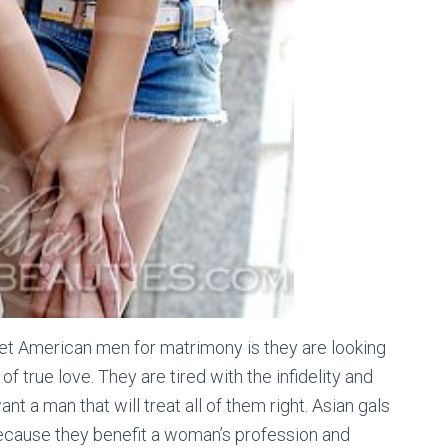
 American men for matrimony is they are looking
true love. They are tired with the infidelity and
t a man that will treat all of them right. Asian gals
because they benefit a woman’s profession and