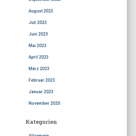
August 2023
Juli 2023
Juni 2023
Mai 2023
April 2023
März 2023
Februar 2023
Januar 2023
November 2020
Kategorien
Allgemein