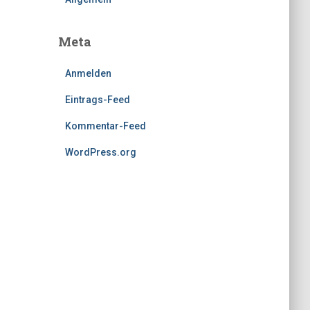
Meta
Anmelden
Eintrags-Feed
Kommentar-Feed
WordPress.org