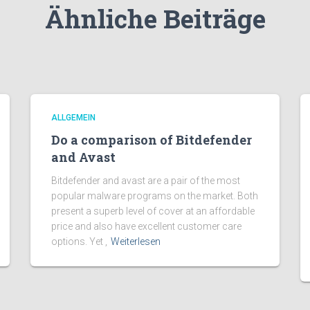
Ähnliche Beiträge
ALLGEMEIN
Do a comparison of Bitdefender
and Avast
Bitdefender and avast are a pair of the most
popular malware programs on the market. Both
present a superb level of cover at an affordable
price and also have excellent customer care
options. Yet ,
Weiterlesen