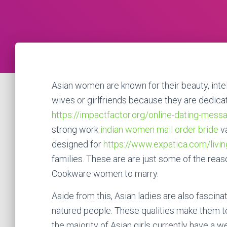
Asian women are known for their beauty, inte
wives or girlfriends because they are dedicat
https://impactfactor.org/online-dating-mess
strong work
indian women mail order bride
va
designed for
https://www.expatica.com/livin
families. These are are just some of the rea
Cookware women to marry.
Aside from this, Asian ladies are also fasci
natured people. These qualities make them t
the majority of Asian girls currently have a 