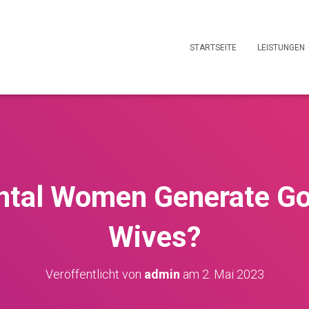
STARTSEITE
LEISTUNGEN
ntal Women Generate G
Wives?
Veröffentlicht von
admin
am
2. Mai 2023