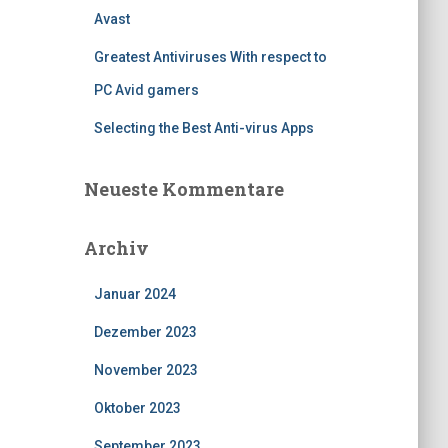
Avast
Greatest Antiviruses With respect to
PC Avid gamers
Selecting the Best Anti-virus Apps
Neueste Kommentare
Archiv
Januar 2024
Dezember 2023
November 2023
Oktober 2023
September 2023