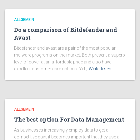
ALLGEMEIN
Do a comparison of Bitdefender and
Avast
Bitdefender and avast are a pair of the most popular
malware programs on the market. Both present a superb
level of cover at an affordable price and also have
excellent customer care options. Yet ,
Weiterlesen
ALLGEMEIN
The best option For Data Management
As businesses increasingly employ data to get a
competitive gain, it becomes important that they use a