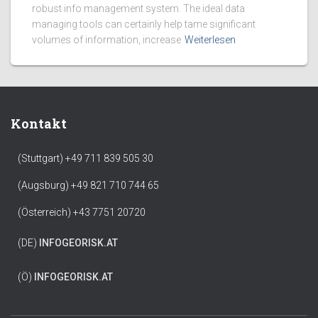
robust info management system. The ideal data
managing tools can certainly help tame significant
volumes of information, increase
Weiterlesen
Kontakt
(Stuttgart) +49 711 839 505 30
(Augsburg) +49 821 710 744 65
(Österreich) +43 7751 20720
(DE)
INFO
GEORISK.AT
(Ö)
INFO
GEORISK.AT