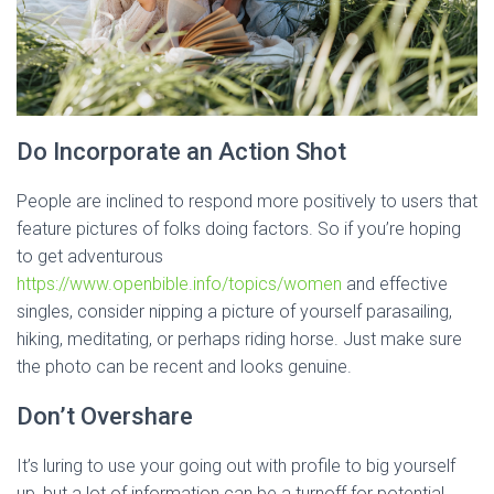
Do Incorporate an Action Shot
People are inclined to respond more positively to users that
feature pictures of folks doing factors. So if you’re hoping
to get adventurous
https://www.openbible.info/topics/women
and effective
singles, consider nipping a picture of yourself parasailing,
hiking, meditating, or perhaps riding horse. Just make sure
the photo can be recent and looks genuine.
Don’t Overshare
It’s luring to use your going out with profile to big yourself
up, but a lot of information can be a turnoff for potential