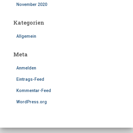
November 2020
Kategorien
Allgemein
Meta
Anmelden
Eintrags-Feed
Kommentar-Feed
WordPress.org