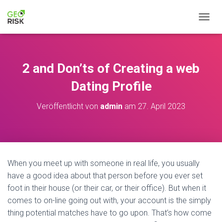
N
A
V
I
G
2 and Don’ts of Creating a web
A
T
Dating Profile
I
O
Veröffentlicht von
admin
am
27. April 2023
N
U
M
S
C
H
When you meet up with someone in real life, you usually
A
have a good idea about that person before you ever set
L
T
foot in their house (or their car, or their office). But when it
E
comes to on-line going out with, your account is the simply
N
thing potential matches have to go upon. That’s how come