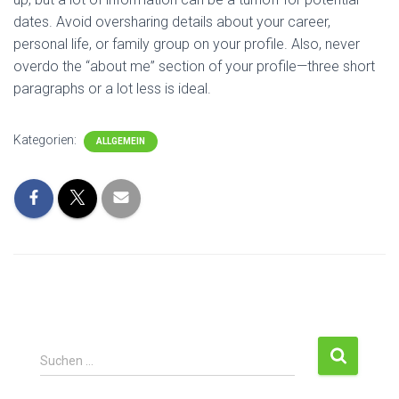
dates. Avoid oversharing details about your career,
personal life, or family group on your profile. Also, never
overdo the “about me” section of your profile—three short
paragraphs or a lot less is ideal.
Kategorien:
ALLGEMEIN
S
Suchen …
u
c