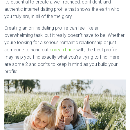
it’s essential to create a well-rounded, confident, and
authentic internet dating profile that shows the earth who
you truly are, in all of the the glory.
Creating an online dating profile can feel like an
overwhelming task, but it really doesn’t have to be. Whether
youre looking for a serious romantic relationship or just
someone to hang out
korean bride
with, the best profile
may help you find exactly what you’re trying to find. Here
are some 2 and don’ts to keep in mind as you build your
profile: