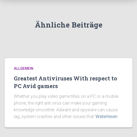
Ähnliche Beiträge
ALLGEMEIN
Greatest Antiviruses With respect to
PC Avid gamers
Whether you play video game titles on a PC or a mobile
phone, the right anti virus can make your gaming
knowledge smoother. Adware and spyware can cause
lag, system crashes and other issues that
Weiterlesen