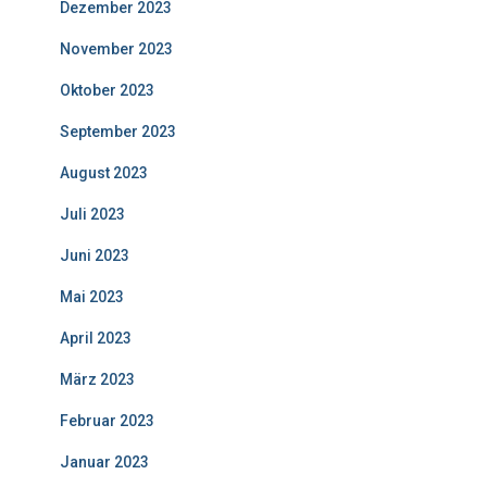
Dezember 2023
November 2023
Oktober 2023
September 2023
August 2023
Juli 2023
Juni 2023
Mai 2023
April 2023
März 2023
Februar 2023
Januar 2023