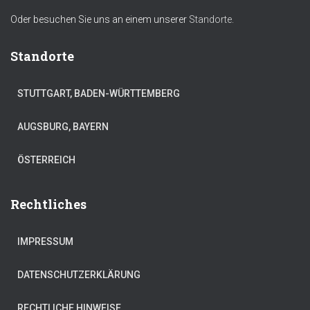
Oder besuchen Sie uns an einem unserer
Standorte.
Standorte
STUTTGART, BADEN-WÜRTTEMBERG
AUGSBURG, BAYERN
ÖSTERREICH
Rechtliches
IMPRESSUM
DATENSCHUTZERKLÄRUNG
RECHTLICHE HINWEISE