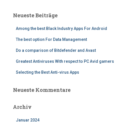
h
e
Neueste Beiträge
n
n
Among the best Black Industry Apps For Android
a
c
The best option For Data Management
h
:
Do a comparison of Bitdefender and Avast
Greatest Antiviruses With respect to PC Avid gamers
Selecting the Best Anti-virus Apps
Neueste Kommentare
Archiv
Januar 2024