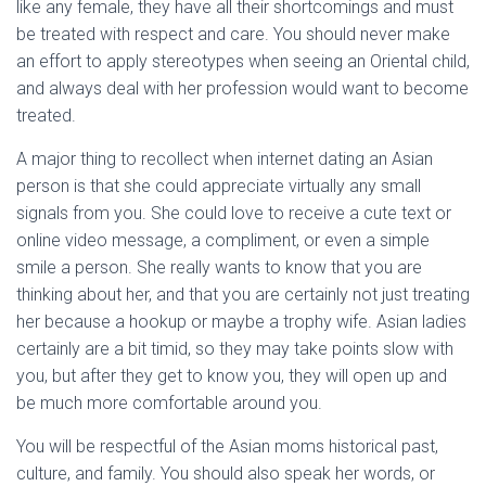
like any female, they have all their shortcomings and must
be treated with respect and care. You should never make
an effort to apply stereotypes when seeing an Oriental child,
and always deal with her profession would want to become
treated.
A major thing to recollect when internet dating an Asian
person is that she could appreciate virtually any small
signals from you. She could love to receive a cute text or
online video message, a compliment, or even a simple
smile a person. She really wants to know that you are
thinking about her, and that you are certainly not just treating
her because a hookup or maybe a trophy wife. Asian ladies
certainly are a bit timid, so they may take points slow with
you, but after they get to know you, they will open up and
be much more comfortable around you.
You will be respectful of the Asian moms historical past,
culture, and family. You should also speak her words, or