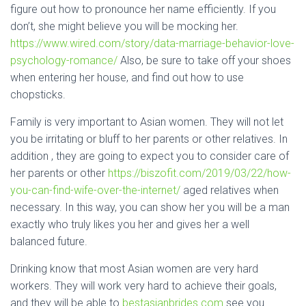
figure out how to pronounce her name efficiently. If you
don’t, she might believe you will be mocking her.
https://www.wired.com/story/data-marriage-behavior-love-
psychology-romance/
Also, be sure to take off your shoes
when entering her house, and find out how to use
chopsticks.
Family is very important to Asian women. They will not let
you be irritating or bluff to her parents or other relatives. In
addition , they are going to expect you to consider care of
her parents or other
https://biszofit.com/2019/03/22/how-
you-can-find-wife-over-the-internet/
aged relatives when
necessary. In this way, you can show her you will be a man
exactly who truly likes you her and gives her a well
balanced future.
Drinking know that most Asian women are very hard
workers. They will work very hard to achieve their goals,
and they will be able to
bestasianbrides.com
see you