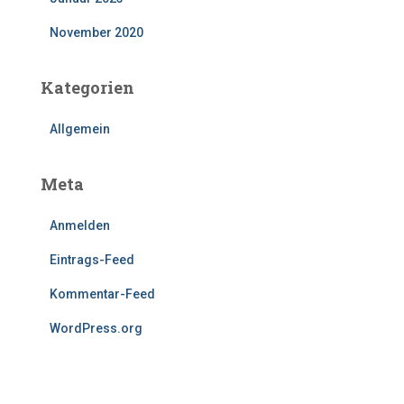
November 2020
Kategorien
Allgemein
Meta
Anmelden
Eintrags-Feed
Kommentar-Feed
WordPress.org