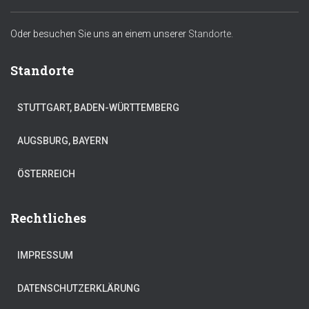
Oder besuchen Sie uns an einem unserer
Standorte.
Standorte
STUTTGART, BADEN-WÜRTTEMBERG
AUGSBURG, BAYERN
ÖSTERREICH
Rechtliches
IMPRESSUM
DATENSCHUTZERKLÄRUNG