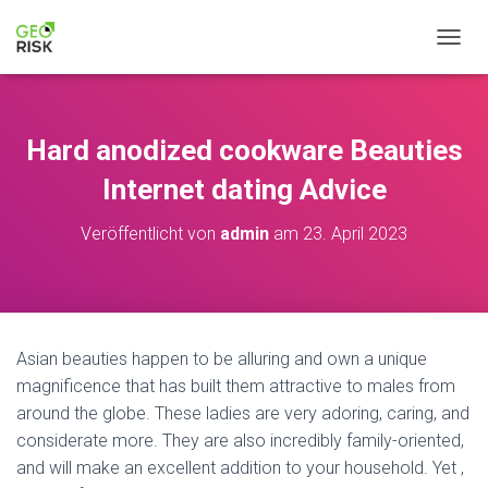
N
A
V
I
G
Hard anodized cookware Beauties
A
T
Internet dating Advice
I
O
Veröffentlicht von
admin
am
23. April 2023
N
U
M
S
C
H
Asian beauties happen to be alluring and own a unique
A
magnificence that has built them attractive to males from
L
T
around the globe. These ladies are very adoring, caring, and
E
considerate more. They are also incredibly family-oriented,
N
and will make an excellent addition to your household. Yet ,