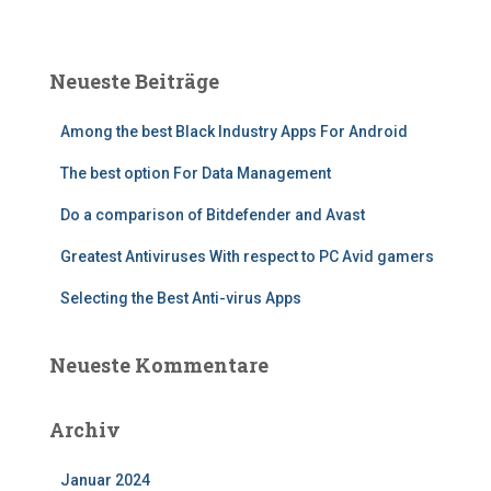
c
h
e
Neueste Beiträge
n
n
Among the best Black Industry Apps For Android
a
c
The best option For Data Management
h
:
Do a comparison of Bitdefender and Avast
Greatest Antiviruses With respect to PC Avid gamers
Selecting the Best Anti-virus Apps
Neueste Kommentare
Archiv
Januar 2024