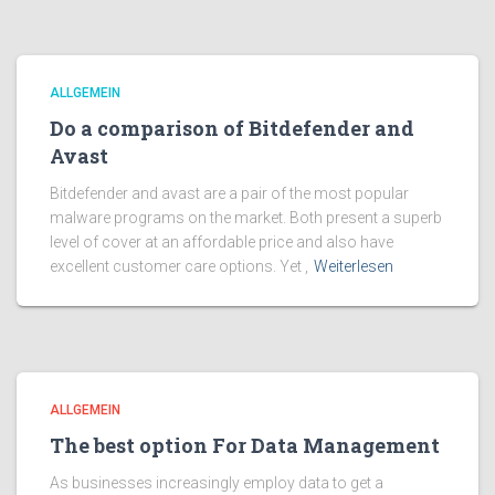
ALLGEMEIN
Do a comparison of Bitdefender and
Avast
Bitdefender and avast are a pair of the most popular
malware programs on the market. Both present a superb
level of cover at an affordable price and also have
excellent customer care options. Yet ,
Weiterlesen
ALLGEMEIN
The best option For Data Management
As businesses increasingly employ data to get a