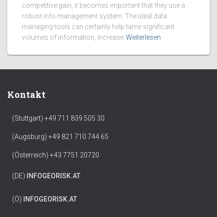
competitive gain, it becomes important that they use a
robust info management system. The ideal data
managing tools can certainly help tame significant
volumes of information, increase
Weiterlesen
Kontakt
(Stuttgart) +49 711 839 505 30
(Augsburg) +49 821 710 744 65
(Österreich) +43 7751 20720
(DE)
INFO
GEORISK.AT
(Ö)
INFO
GEORISK.AT