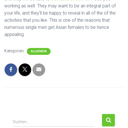
working as well. They may want to be an integral part of
your life, and they’ll be happy to reveal in all of the of the
activities that you like. This is one of the reasons that
numerous single men get Asian females to be hence
appealing.
Kategorien:
ALLGEMEIN
S
Suchen …
u