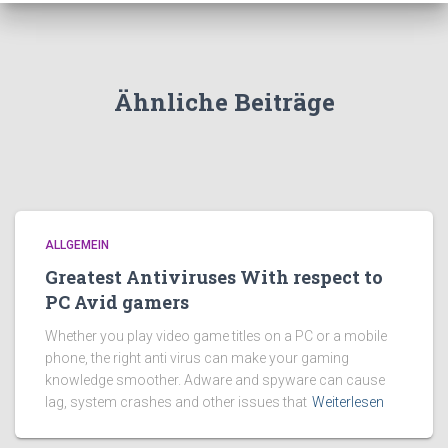
Ähnliche Beiträge
ALLGEMEIN
Greatest Antiviruses With respect to
PC Avid gamers
Whether you play video game titles on a PC or a mobile
phone, the right anti virus can make your gaming
knowledge smoother. Adware and spyware can cause
lag, system crashes and other issues that
Weiterlesen