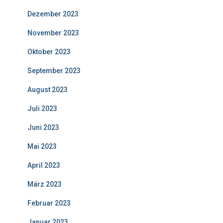
Dezember 2023
November 2023
Oktober 2023
September 2023
August 2023
Juli 2023
Juni 2023
Mai 2023
April 2023
März 2023
Februar 2023
Januar 2023