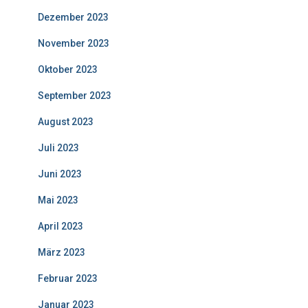
Dezember 2023
November 2023
Oktober 2023
September 2023
August 2023
Juli 2023
Juni 2023
Mai 2023
April 2023
März 2023
Februar 2023
Januar 2023