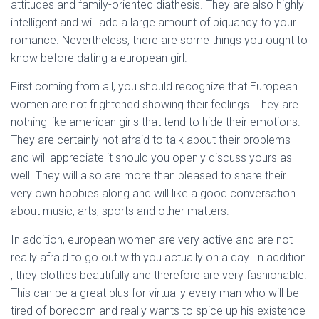
attitudes and family-oriented diathesis. They are also highly
intelligent and will add a large amount of piquancy to your
romance. Nevertheless, there are some things you ought to
know before dating a european girl.
First coming from all, you should recognize that European
women are not frightened showing their feelings. They are
nothing like american girls that tend to hide their emotions.
They are certainly not afraid to talk about their problems
and will appreciate it should you openly discuss yours as
well. They will also are more than pleased to share their
very own hobbies along and will like a good conversation
about music, arts, sports and other matters.
In addition, european women are very active and are not
really afraid to go out with you actually on a day. In addition
, they clothes beautifully and therefore are very fashionable.
This can be a great plus for virtually every man who will be
tired of boredom and really wants to spice up his existence