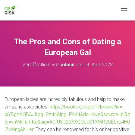
N
A
V
I
G
The Pros and Cons of Dating a
A
T
European Gal
I
O
Veröffentlicht von
admin
am
14. April 2023
N
U
M
S
C
H
European ladies are incredibly fabulous and help to make
A
amazing associates.
https://books.google.fr/books?id=-
L
T
piYBgAAQBAJ&pg=PA44&lpg=PA44&dq=love&source=bl&o
E
ts=vnWkTuRrKa&sig=ACfU3U25XXQQccS1XWR2QE0xz4H0
N
iZsWng&hl=en
They can be renowned for his or her positive