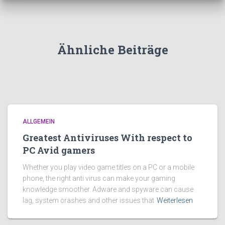
Ähnliche Beiträge
ALLGEMEIN
Greatest Antiviruses With respect to
PC Avid gamers
Whether you play video game titles on a PC or a mobile
phone, the right anti virus can make your gaming
knowledge smoother. Adware and spyware can cause
lag, system crashes and other issues that
Weiterlesen