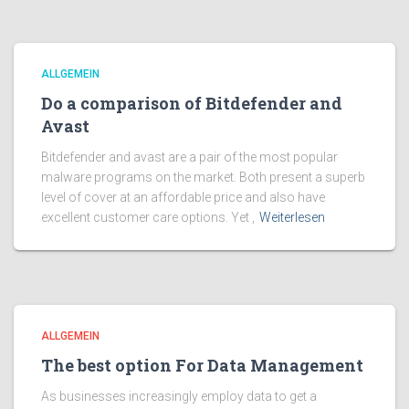
ALLGEMEIN
Do a comparison of Bitdefender and
Avast
Bitdefender and avast are a pair of the most popular
malware programs on the market. Both present a superb
level of cover at an affordable price and also have
excellent customer care options. Yet ,
Weiterlesen
ALLGEMEIN
The best option For Data Management
As businesses increasingly employ data to get a