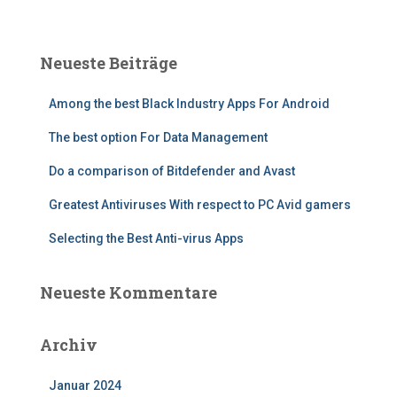
c
h
e
Neueste Beiträge
n
n
Among the best Black Industry Apps For Android
a
c
The best option For Data Management
h
:
Do a comparison of Bitdefender and Avast
Greatest Antiviruses With respect to PC Avid gamers
Selecting the Best Anti-virus Apps
Neueste Kommentare
Archiv
Januar 2024