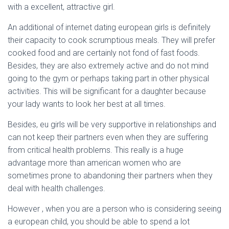
with a excellent, attractive girl.
An additional of internet dating european girls is definitely
their capacity to cook scrumptious meals. They will prefer
cooked food and are certainly not fond of fast foods.
Besides, they are also extremely active and do not mind
going to the gym or perhaps taking part in other physical
activities. This will be significant for a daughter because
your lady wants to look her best at all times.
Besides, eu girls will be very supportive in relationships and
can not keep their partners even when they are suffering
from critical health problems. This really is a huge
advantage more than american women who are
sometimes prone to abandoning their partners when they
deal with health challenges.
However , when you are a person who is considering seeing
a european child, you should be able to spend a lot