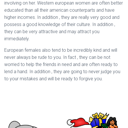
involving on her. Western european women are often better
educated than all their american counterparts and have
higher incomes. In addition , they are really very good and
possess a good knowledge of their culture. In addition ,
they can be very attractive and may attract you
immediately.
European females also tend to be incredibly kind and will
never always be rude to you. In fact , they can be not
worried to help the friends in need and are often ready to
lend a hand. In addition , they are going to never judge you
to your mistakes and will be ready to forgive you.