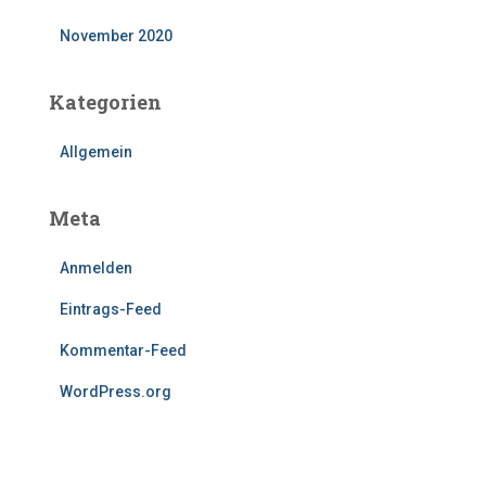
November 2020
Kategorien
Allgemein
Meta
Anmelden
Eintrags-Feed
Kommentar-Feed
WordPress.org