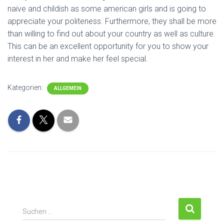
naive and childish as some american girls and is going to
appreciate your politeness. Furthermore, they shall be more
than willing to find out about your country as well as culture.
This can be an excellent opportunity for you to show your
interest in her and make her feel special.
Kategorien:
ALLGEMEIN
S
Suchen …
u