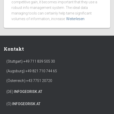
competitive gain, it becomes important that they use a
robust info management system. The ideal data
managing tools can certainly help tame significant
volumes of information, increase
Weiterlesen
Kontakt
(Stuttgart) +49 711 839 505 30
(Augsburg) +49 821 710 744 65
(Österreich) +43 7751 20720
(DE)
INFO
GEORISK.AT
(Ö)
INFO
GEORISK.AT