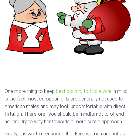
One more thing to keep
best country to find a wife
in mind
is the fact most european girls are generally not used to
American males and may look uncomfortable with direct
flirtation. Therefore , you should be mindful not to offend
her and try to way her towards a more subtle approach.
Finally, it is worth mentioning that Euro women are not as