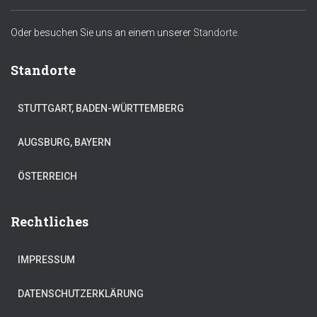
Oder besuchen Sie uns an einem unserer
Standorte.
Standorte
STUTTGART, BADEN-WÜRTTEMBERG
AUGSBURG, BAYERN
ÖSTERREICH
Rechtliches
IMPRESSUM
DATENSCHUTZERKLÄRUNG